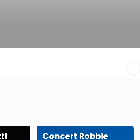
ti
Concert Robbie