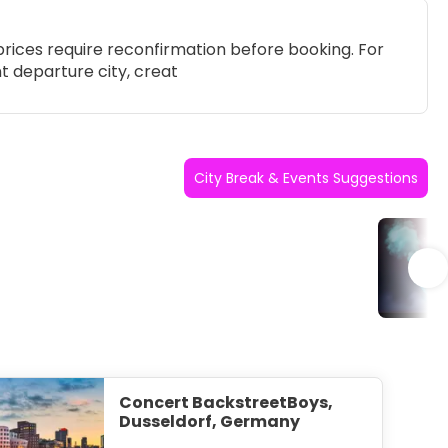
rices require reconfirmation before booking. For
t departure city, creat
City Break & Events Suggestions
Po
Concert BackstreetBoys,
Dusseldorf, Germany