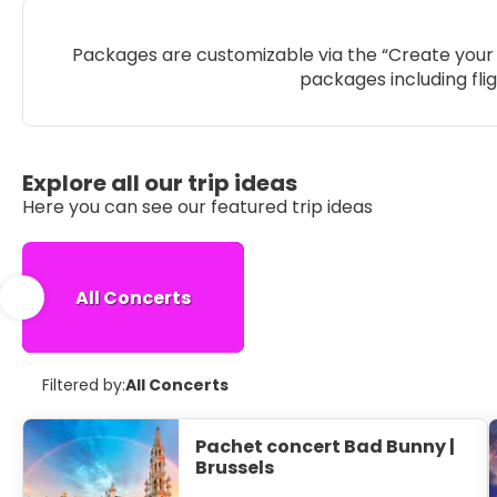
Packages are customizable via the “Create your 
packages including fli
Explore all our trip ideas
Here you can see our featured trip ideas
All Concerts
Filtered by:
All Concerts
Pachet concert Bad Bunny |
Brussels