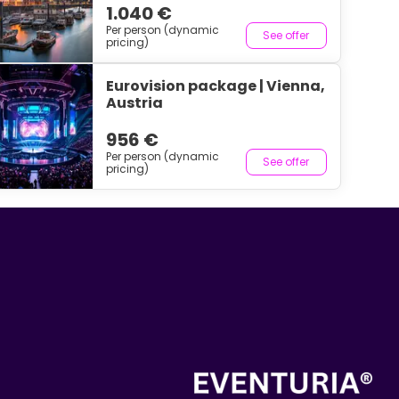
1.040 €
Per person (dynamic
See offer
pricing)
Eurovision package | Vienna,
Austria
956 €
Per person (dynamic
See offer
pricing)