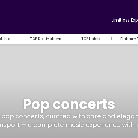
Limitless Ex
el Hub
TOP Destinations
TOP Hotels
Platform 
Pop concerts
ed pop concerts, curated with care and eleg
ansport – a complete music experience with 