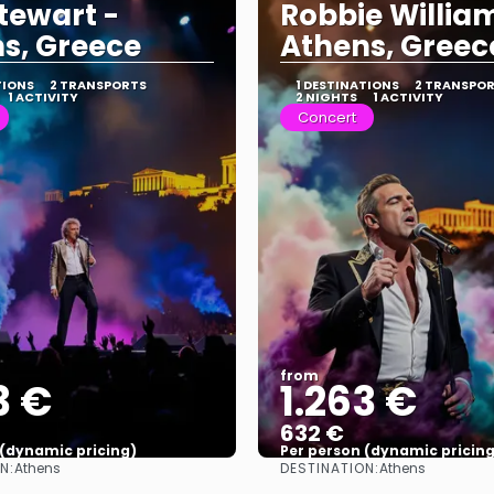
tewart -
Robbie Willia
s, Greece
Athens, Greec
TIONS
2 TRANSPORTS
1 DESTINATIONS
2 TRANSPO
1 ACTIVITY
2 NIGHTS
1 ACTIVITY
Concert
from
3 €
1.263 €
632 €
 (dynamic pricing)
Per person (dynamic pricing
N:
DESTINATION:
Athens
Athens
See more
See more