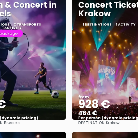
 & Concert in
Concert Ticket
els
Krakow
TIONS
2 TRANSPORTS
1 DESTINATIONS
1 ACTIVITY
1 ACTIVITY
 package
from
€
928 €
464 €
 (dynamic pricing)
Per person (dynamic pricing
N:
DESTINATION:
Brussels
Krakow
See more
See more