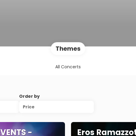
Themes
All Concerts
Order by
Price
VENTS -
Eros Ramazzot