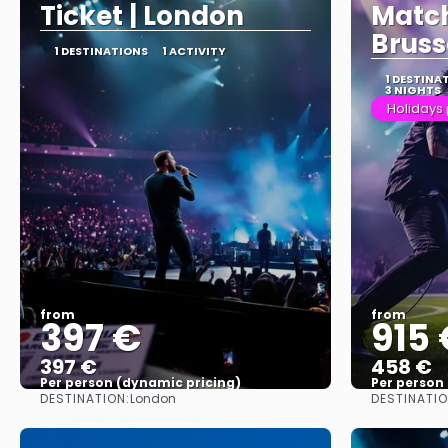
Ticket | London
Match
Bruss
1 DESTINATIONS
1 ACTIVITY
1 DESTINA
3 NIGHTS
Holidays
from
from
397 €
915 
397 €
458 €
Per person (dynamic pricing)
Per person
DESTINATION:
DESTINATIO
London
See more