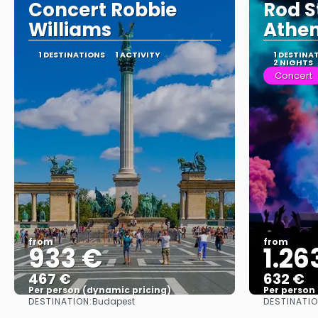
Concert Robbie
Rod S
Williams
Athen
1 DESTINATIONS
1 ACTIVITY
1 DESTINA
2 NIGHTS
Concert
from
from
933 €
1.26
467 €
632 €
Per person (dynamic pricing)
Per person
DESTINATION:
DESTINATIO
Budapest
See more