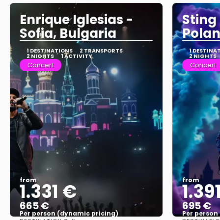
Enrique Iglesias -
Sting
Sofia, Bulgaria
Pola
1 DESTINATIONS
2 TRANSPORTS
1 DESTINA
2 NIGHTS
1 ACTIVITY
2 NIGHTS
Concert
Concert
from
from
1.331 €
1.39
665 €
695 €
Per person (dynamic pricing)
Per person