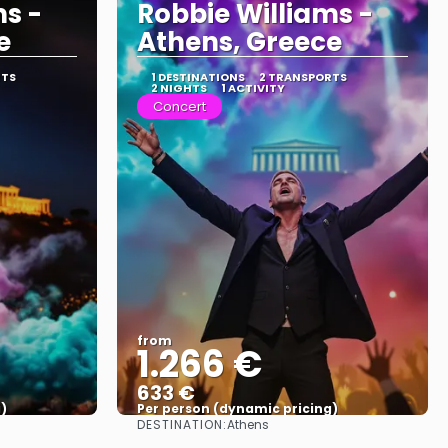
ms -
Robbie Williams -
e
Athens, Greece
RTS
1 DESTINATIONS
2 TRANSPORTS
2 NIGHTS
1 ACTIVITY
Concert
from
1.266 €
633 €
)
Per person (dynamic pricing)
DESTINATION:
Athens
See more