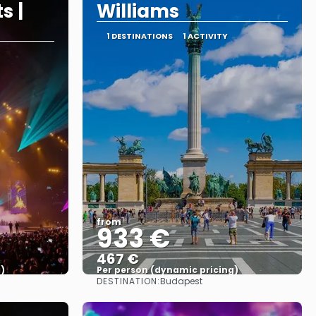
s |
Williams
1 DESTINATIONS
1 ACTIVITY
from
933 €
467 €
)
Per person (dynamic pricing)
DESTINATION:
Budapest
See more