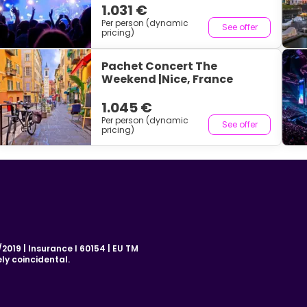
1.031 €
Per person (dynamic
See offer
pricing)
Pachet Concert The
Weekend |Nice, France
1.045 €
Per person (dynamic
See offer
pricing)
019 | Insurance I 60154 | EU TM
ly coincidental.