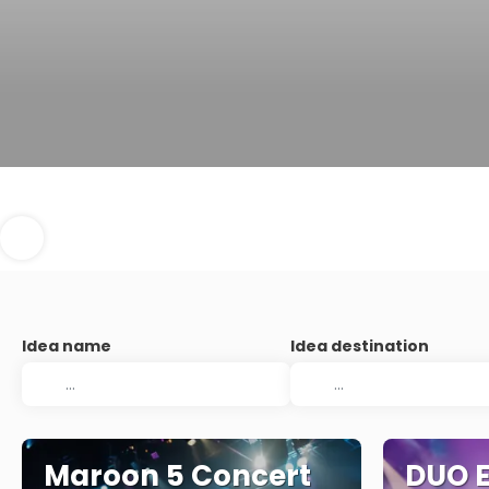
Idea name
Idea destination
Maroon 5 Concert
DUO E