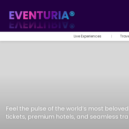
Live Experiences
Trav
Feel the pulse of the world’s most belov
tickets, premium hotels, and seamless tr