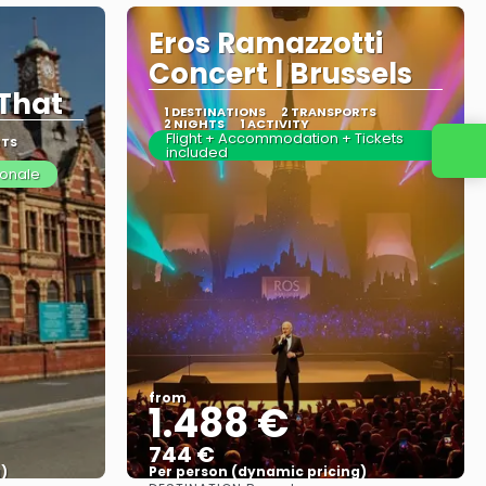
Eros Ramazzotti
Concert | Brussels
That
1 DESTINATIONS
2 TRANSPORTS
2 NIGHTS
1 ACTIVITY
Flight + Accommodation + Tickets
RTS
included
ionale
from
1.488 €
744 €
)
Per person (dynamic pricing)