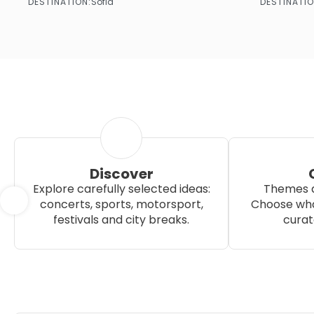
DESTINATION:
DESTINATIO
Sofia
See more
Discover
Explore carefully selected ideas:
Themes a
concerts, sports, motorsport,
Choose wha
festivals and city breaks.
curat