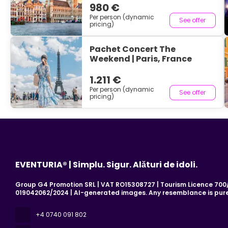
980 €
Per person (dynamic
See offer
pricing)
Pachet Concert The
Weekend | Paris, France
1.211 €
Per person (dynamic
See offer
pricing)
EVENTURIA® | Simplu. Sigur. Alături de idoli.
Group G4 Promotion SRL | VAT RO15308727 | Tourism Licence 700/2
019042062/2024 | AI-generated images. Any resemblance is pure
+4 0740 091 802