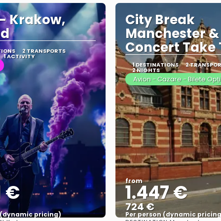
 - Krakow,
City Break
nd
Manchester &
Concert Take 
TIONS
2 TRANSPORTS
1 ACTIVITY
1 DESTINATIONS
2 TRANSPO
2 NIGHTS
Avion - Cazare - Bilete Opț
from
1 €
1.447 €
724 €
 (dynamic pricing)
Per person (dynamic pricing