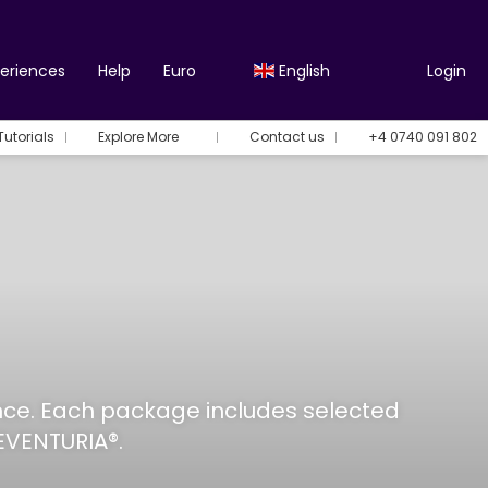
periences
Help
Euro
English
Login
Tutorials
Explore More
Contact us
+4 0740 091 802
ance. Each package includes selected
EVENTURIA®.