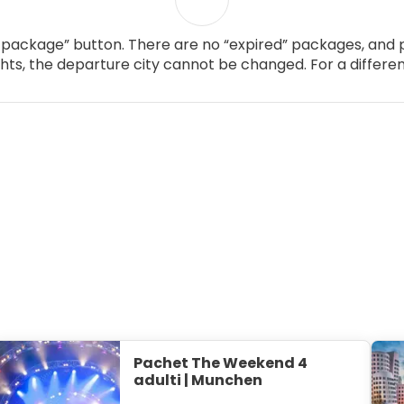
package” button. There are no “expired” packages, and p
ghts, the departure city cannot be changed. For a differen
Pachet The Weekend 4
adulti | Munchen