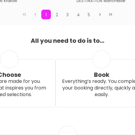
N:
DESTINATION:
Krakow
Manchester
See more
See more
1
2
3
4
5
All you need to do is to...
Choose
Book
re made for you.
Everything’s ready. You compl
t inspires you from
your booking directly, quickly 
ed selections.
easily.