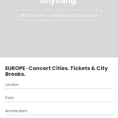
anything.
Fill in the form – we’ll get back to you soon
EUROPE · Concert Cities. Tickets & City
Breaks.
London
Paris
Amsterdam