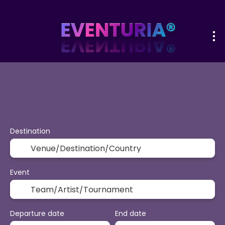
+
Sport & Events
Activities
Vacatio
Flight + Hotel
Destination
Event
Departure date
End date