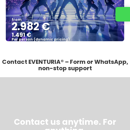
from
2.982 €
1.491 €
Per person (dynamic pricing)
See more
Contact EVENTURIA® – Form or WhatsApp,
non-stop support
Contact us anytime. For