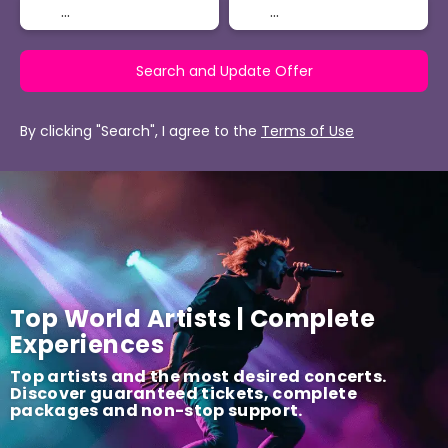
Search and Update Offer
By clicking "Search", I agree to the
Terms of Use
Top World Artists | Complete
Experiences
Top artists and the most desired concerts.
Discover guaranteed tickets, complete
packages and non-stop support.