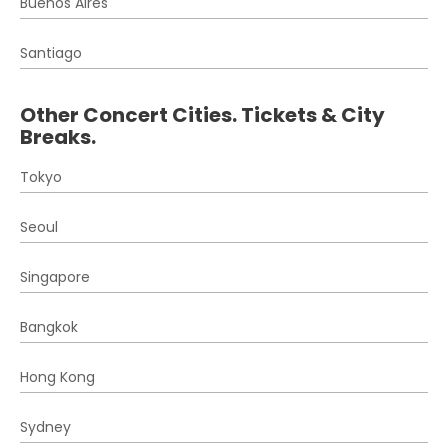
Buenos Aires
Santiago
Other Concert Cities. Tickets & City
Breaks.
Tokyo
Seoul
Singapore
Bangkok
Hong Kong
Sydney