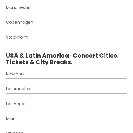
Manchester
Copenhagen
Stockholm
USA & Latin America · Concert Cities.
Tickets & City Breaks.
New York
Los Angeles
Las Vegas
Miami