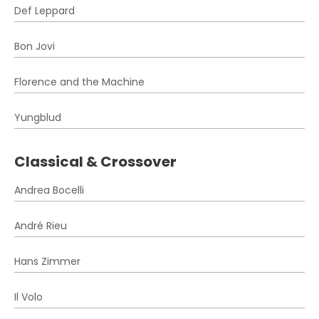
Def Leppard
Bon Jovi
Florence and the Machine
Yungblud
Classical & Crossover
Andrea Bocelli
André Rieu
Hans Zimmer
Il Volo