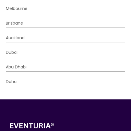
Melbourne
Brisbane
Auckland
Dubai
Abu Dhabi
Doha