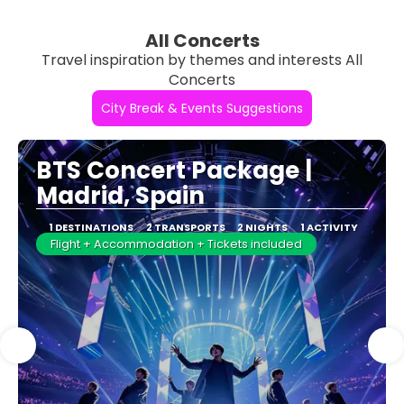
All Concerts
Travel inspiration by themes and interests All
Concerts
City Break & Events Suggestions
BTS Concert Package |
Madrid, Spain
1 DESTINATIONS
2 TRANSPORTS
2 NIGHTS
1 ACTIVITY
Flight + Accommodation + Tickets included