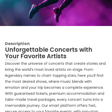
Description
Unforgettable Concerts with
Your Favorite Artists
Discover the universe of concerts that create stories and
bring the world’s most loved artists on stage. From
legendary names to chart-topping stars, here you’ll find
the most desired shows, where music blends with
emotion and your trip becomes a complete experience.
With guaranteed tickets, premium accommodation and
tailor-made travel packages, every concert turns into a
memorable journey. Our smart platform offers fast,
secure access to your favorite events, with non-stop