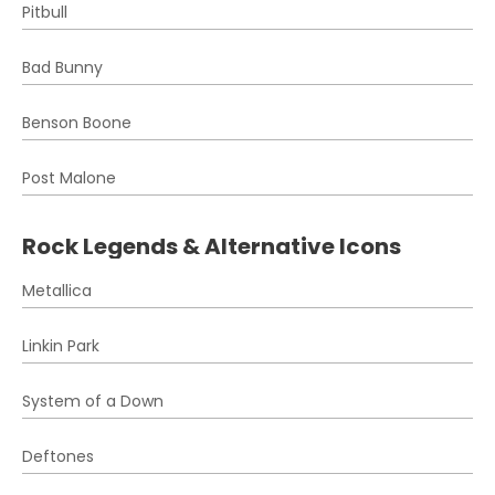
Pitbull
Bad Bunny
Benson Boone
Post Malone
Rock Legends & Alternative Icons
Metallica
Linkin Park
System of a Down
Deftones