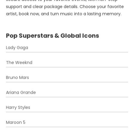
support and clear package details. Choose your favorite
artist, book now, and turn music into a lasting memory.
Pop Superstars & Global Icons
Lady Gaga
The Weeknd
Bruno Mars
Ariana Grande
Harry Styles
Maroon 5