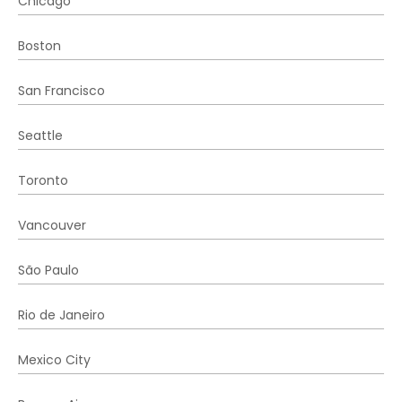
Chicago
Boston
San Francisco
Seattle
Toronto
Vancouver
São Paulo
Rio de Janeiro
Mexico City