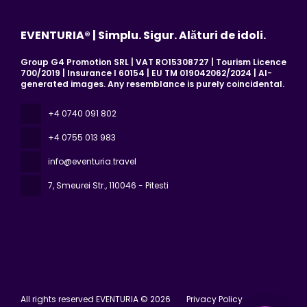
EVENTURIA® | Simplu. Sigur. Alături de idoli.
Group G4 Promotion SRL | VAT RO15308727 | Tourism Licence
700/2019 | Insurance I 60154 | EU TM 019042062/2024 | AI-
generated images. Any resemblance is purely coincidental.
+4 0740 091 802
+4 0755 013 983
info@eventuria.travel
7, Smeurei Str.
, 110046 - Pitesti
All rights reserved EVENTURIA © 2026
Privacy Policy