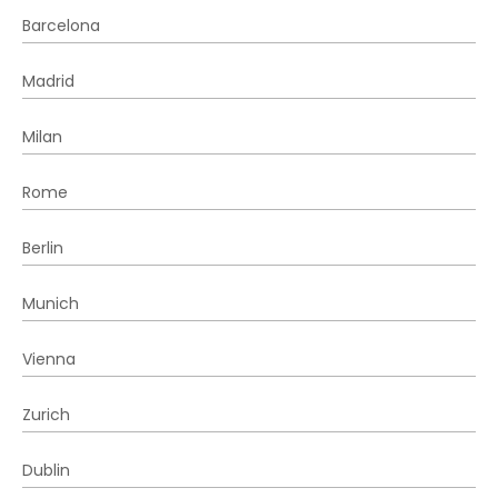
Barcelona
Madrid
Milan
Rome
Berlin
Munich
Vienna
Zurich
Dublin