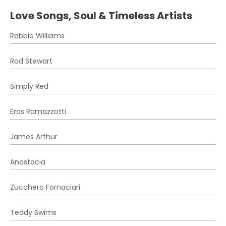
Love Songs, Soul & Timeless Artists
Robbie Williams
Rod Stewart
Simply Red
Eros Ramazzotti
James Arthur
Anastacia
Zucchero Fornaciari
Teddy Swims