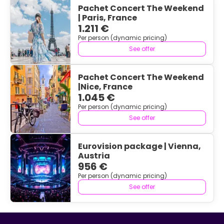
Pachet Concert The Weekend
| Paris, France
1.211 €
Per person (dynamic pricing)
See offer
Pachet Concert The Weekend
|Nice, France
1.045 €
Per person (dynamic pricing)
See offer
Eurovision package | Vienna,
Austria
956 €
Per person (dynamic pricing)
See offer