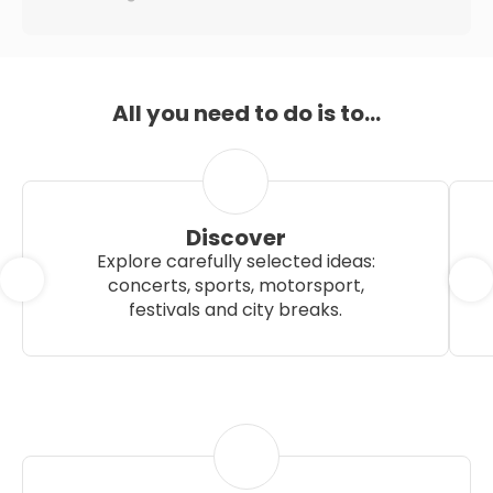
All you need to do is to...
Discover
Explore carefully selected ideas:
concerts, sports, motorsport,
festivals and city breaks.