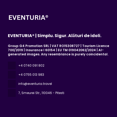
EVENTURIA® | Simplu. Sigur. Alături de idoli.
Group G4 Promotion SRL | VAT RO15308727 | Tourism Licence
700/2019 | Insurance I 60154 | EU TM 019042062/2024 | AI-
generated images. Any resemblance is purely coincidental.
+4 0740 091 802
+4 0755 013 983
info@eventuria.travel
7, Smeurei Str.
, 110046 - Pitesti