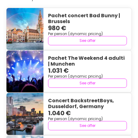
Pachet concert Bad Bunny |
Brussels
980 €
Per person (dynamic pricing)
See offer
Pachet The Weekend 4 adulti
| Munchen
1.031 €
Per person (dynamic pricing)
See offer
Concert BackstreetBoys,
Dusseldorf, Germany
1.040 €
Per person (dynamic pricing)
See offer