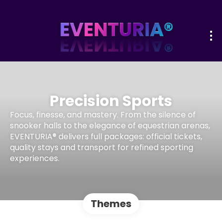
Precision Sports
Focus, finesse, and mastery. From the silence of
snooker halls to the elegance of equestrian arenas,
EVENTURIA® delivers full packages: official tickets,
quality stays and transport for refined sporting
experiences.
Themes