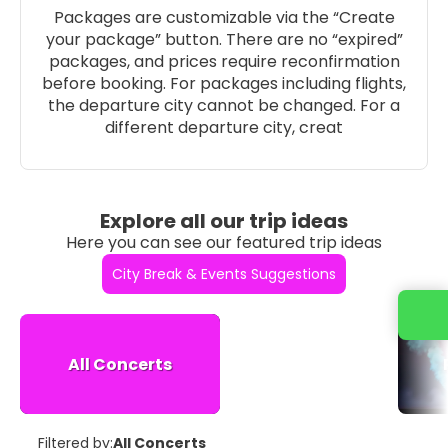
Packages are customizable via the “Create
your package” button. There are no “expired”
packages, and prices require reconfirmation
before booking. For packages including flights,
the departure city cannot be changed. For a
different departure city, creat
Explore all our trip ideas
Here you can see our featured trip ideas
City Break & Events Suggestions
All Concerts
Filtered by:
All Concerts