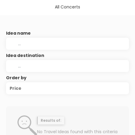
All Concerts
Idea name
Idea destination
Order by
Price
Results of:
No Travel Ideas found with this criteria