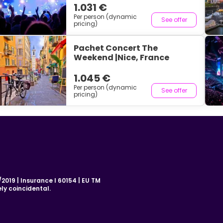
1.031 €
Per person (dynamic
See offer
pricing)
Pachet Concert The
Weekend |Nice, France
1.045 €
Per person (dynamic
See offer
pricing)
019 | Insurance I 60154 | EU TM
ly coincidental.