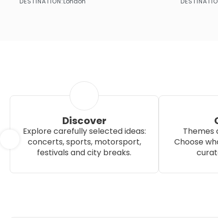
DESTINATION:
DESTINATIO
London
See more
Discover
Explore carefully selected ideas:
Themes a
concerts, sports, motorsport,
Choose wha
festivals and city breaks.
curat