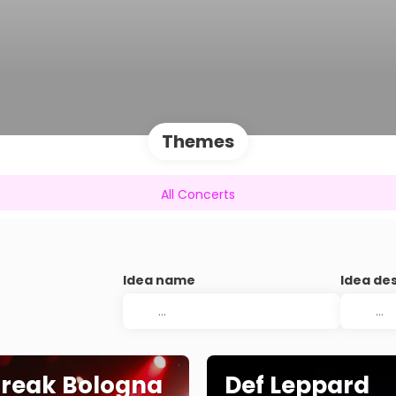
Themes
All Concerts
Idea name
Idea de
Break Bologna
Def Leppard