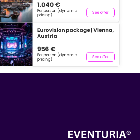
1.040 €
Per person (dynamic
See offer
pricing)
Eurovision package | Vienna,
Austria
956 €
Per person (dynamic
See offer
pricing)