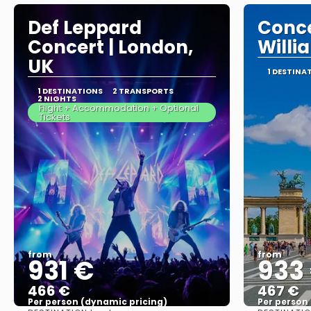
Def Leppard
Conce
Concert | London,
Willi
UK
1 DESTINA
1 DESTINATIONS
2 TRANSPORTS
2 NIGHTS
Flight + Accommodation + Optional
Tickets
from
from
931 €
933
466 €
467 €
Per person (dynamic pricing)
Per person