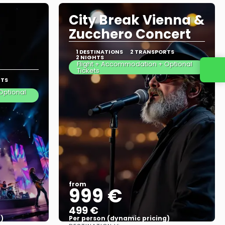
City Break Vienna &
Zucchero Concert
1 DESTINATIONS
2 TRANSPORTS
2 NIGHTS
Flight + Accommodation + Optional
Tickets
RTS
Optional
from
999 €
499 €
)
Per person (dynamic pricing)