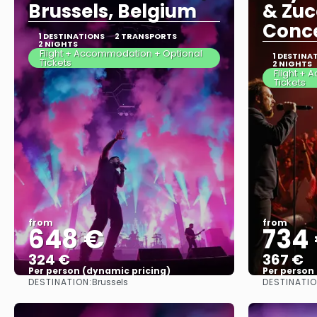
Brussels, Belgium
& Zuc
Conce
1 DESTINATIONS
2 TRANSPORTS
2 NIGHTS
Flight + Accommodation + Optional
1 DESTINA
Tickets
2 NIGHTS
Flight +
Tickets
from
from
648 €
734
324 €
367 €
Per person (dynamic pricing)
Per person
DESTINATION:
DESTINATIO
Brussels
See more