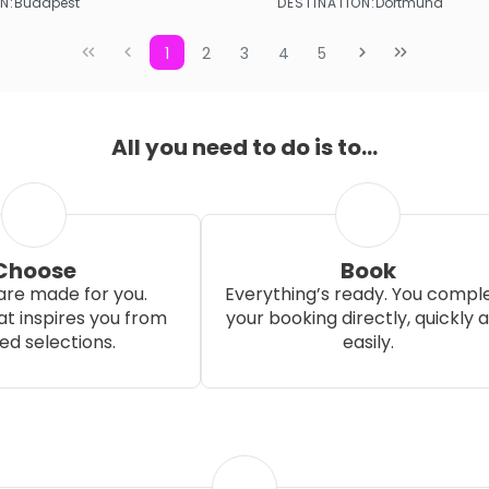
N:
DESTINATION:
Budapest
Dortmund
See more
See more
1
2
3
4
5
All you need to do is to...
Choose
Book
re made for you.
Everything’s ready. You compl
t inspires you from
your booking directly, quickly 
ed selections.
easily.