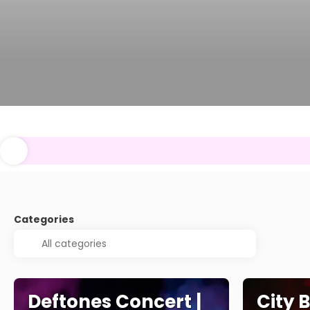
Categories
Deftones Concert |
City 