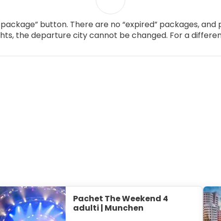
package” button. There are no “expired” packages, and p
ghts, the departure city cannot be changed. For a differen
Pachet The Weekend 4
adulti | Munchen