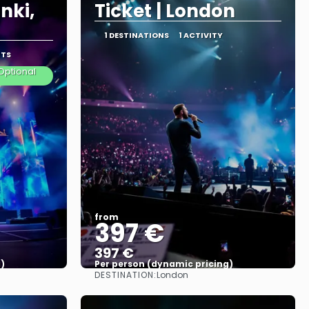
nki,
Ticket | London
1 DESTINATIONS
1 ACTIVITY
RTS
Optional
from
397 €
397 €
)
Per person (dynamic pricing)
DESTINATION:
London
See more