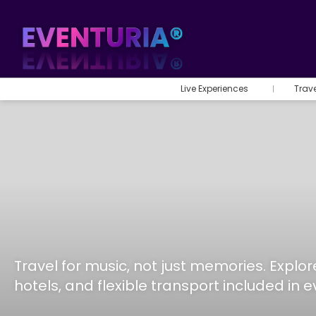
Live Experiences
Trav
Travel for music, not just memories. Expl
hotels, and flexible transport included in 