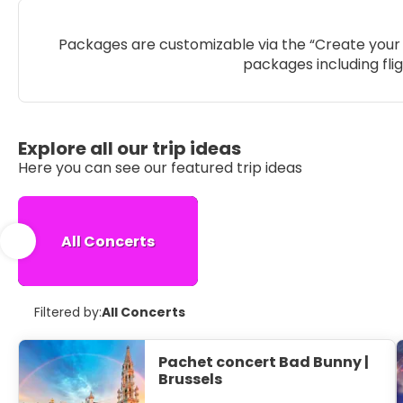
Packages are customizable via the “Create your 
packages including fli
Explore all our trip ideas
Here you can see our featured trip ideas
All Concerts
Filtered by:
All Concerts
Pachet concert Bad Bunny |
Brussels