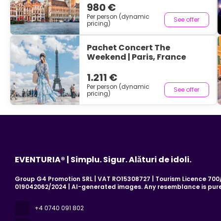
980 €
Per person (dynamic
See offer
pricing)
Pachet Concert The
Weekend | Paris, France
1.211 €
Per person (dynamic
See offer
pricing)
EVENTURIA® | Simplu. Sigur. Alături de idoli.
Group G4 Promotion SRL | VAT RO15308727 | Tourism Licence 700/2
019042062/2024 | AI-generated images. Any resemblance is pure
+4 0740 091 802