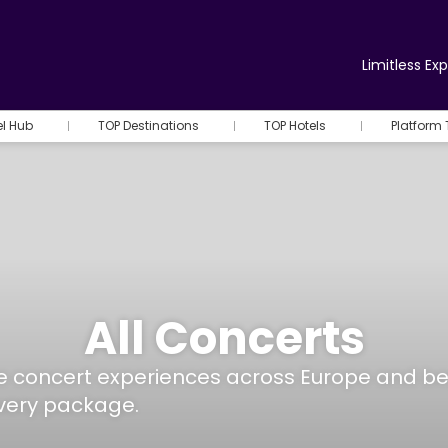
Limitless Ex
el Hub
TOP Destinations
TOP Hotels
Platform 
All Concerts
ore concert experiences across Europe and b
every package.