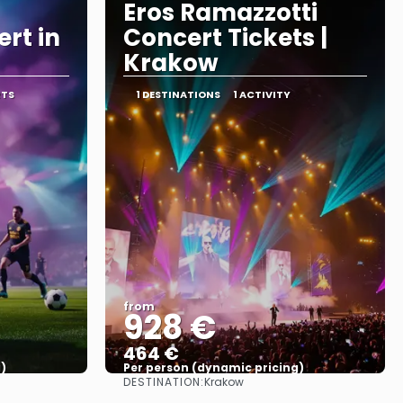
Eros Ramazzotti
rt in
Concert Tickets |
Krakow
RTS
1 DESTINATIONS
1 ACTIVITY
from
928 €
464 €
)
Per person (dynamic pricing)
DESTINATION:
Krakow
See more