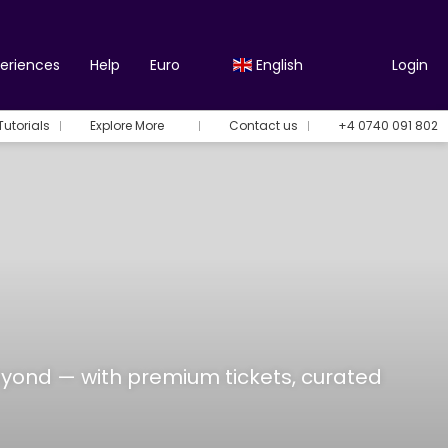
periences
Help
Euro
English
Login
Tutorials
Explore More
Contact us
+4 0740 091 802
eyond — with premium tickets, curated