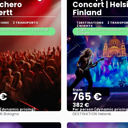
chero
Concert | Helsi
rtt
Finland
TIONS
2 TRANSPORTS
1 DESTINATIONS
2 TRANSPO
2 NIGHTS
 Accommodation + Optional
Flight + Accommodation + 
Tickets
from
 €
765 €
382 €
 (dynamic pricing)
Per person (dynamic pricing
N:
DESTINATION:
Bologna
Helsinki
See more
See more