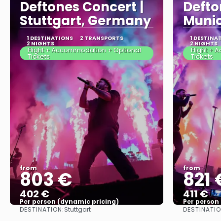
Deftones Concert |
Defto
Stuttgart, Germany
Muni
1 DESTINATIONS
2 TRANSPORTS
1 DESTINA
2 NIGHTS
2 NIGHTS
Flight + Accommodation + Optional
Flight +
Tickets
Tickets
from
from
803 €
821 
402 €
411 €
Per person (dynamic pricing)
Per person
DESTINATION:
DESTINATIO
Stuttgart
See more