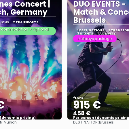
nes Concert |
DUO EVENTS -
ch, Germany
Match & Conce
Brussels
TIONS
2 TRANSPORTS
 Accommodation + Optional
1 DESTINATIONS
2 TRANSPO
3 NIGHTS
1 ACTIVITY
Holidays package
from
€
915 €
458 €
 (dynamic pricing)
Per person (dynamic pricing
N:
DESTINATION:
Munich
Brussels
See more
See more