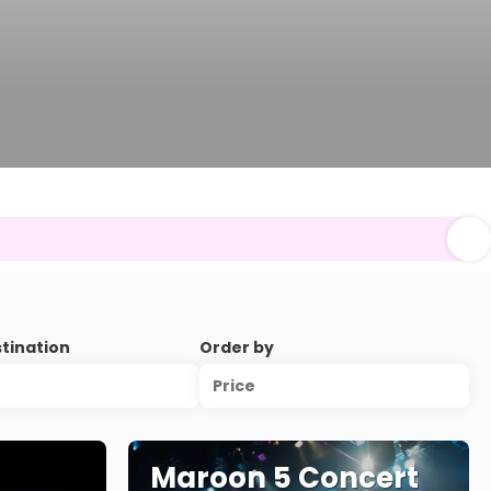
stination
Order by
Price
Maroon 5 Concert