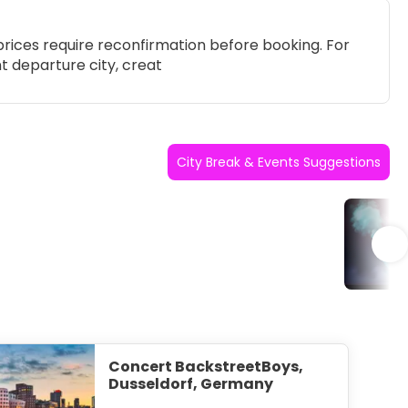
rices require reconfirmation before booking. For
t departure city, creat
City Break & Events Suggestions
Po
Concert BackstreetBoys,
Dusseldorf, Germany