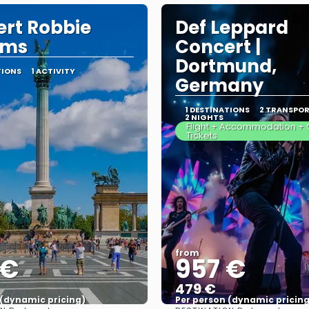
rt Robbie
Def Leppard
ams
Concert |
Dortmund,
TIONS
1 ACTIVITY
Germany
1 DESTINATIONS
2 TRANSPO
2 NIGHTS
Flight + Accommodation + 
Tickets
from
 €
957 €
479 €
 (dynamic pricing)
Per person (dynamic pricing