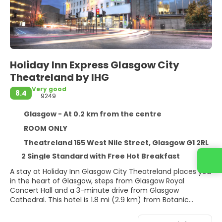
Holiday Inn Express Glasgow City
Theatreland by IHG
Very good
8.4
9249
Glasgow - At 0.2 km from the centre
ROOM ONLY
Theatreland 165 West Nile Street, Glasgow G1 2RL
2 Single Standard with Free Hot Breakfast
A stay at Holiday Inn Glasgow City Theatreland places you
in the heart of Glasgow, steps from Glasgow Royal
Concert Hall and a 3-minute drive from Glasgow
Cathedral. This hotel is 1.8 mi (2.9 km) from Botanic
Gardens and 1.9 mi (3 km) from Kelvingrove Art Gallery
and Museum.