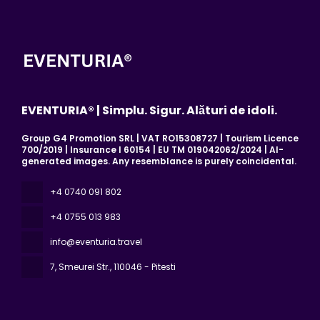
EVENTURIA® | Simplu. Sigur. Alături de idoli.
Group G4 Promotion SRL | VAT RO15308727 | Tourism Licence
700/2019 | Insurance I 60154 | EU TM 019042062/2024 | AI-
generated images. Any resemblance is purely coincidental.
+4 0740 091 802
+4 0755 013 983
info@eventuria.travel
7, Smeurei Str.
, 110046 - Pitesti