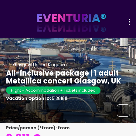
Glasgow, United Kingdom
All-inclusive package | 1 adult
Metallica concert Glasgow, UK
Flight + Accommodation + Tickets included
Vacation Option ID:
51381811
Price/person (*from): from