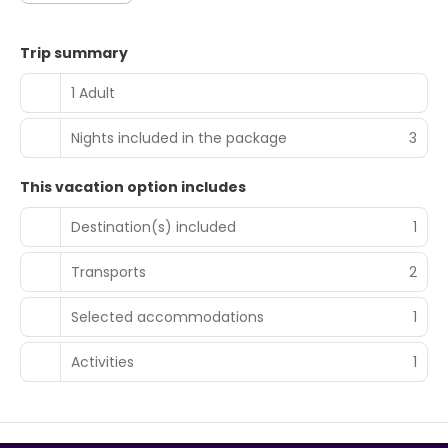
Trip summary
1 Adult
Nights included in the package
3
This vacation option includes
Destination(s) included
1
Transports
2
Selected accommodations
1
Activities
1