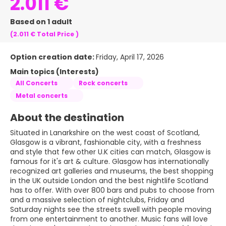
2.011 €
Based on 1 adult
(2.011 €
Total Price
)
Option creation date:
Friday, April 17, 2026
Main topics (Interests)
All Concerts
Rock concerts
Metal concerts
About the destination
Situated in Lanarkshire on the west coast of Scotland,
Glasgow is a vibrant, fashionable city, with a freshness
and style that few other U.K cities can match, Glasgow is
famous for it's art & culture. Glasgow has internationally
recognized art galleries and museums, the best shopping
in the UK outside London and the best nightlife Scotland
has to offer. With over 800 bars and pubs to choose from
and a massive selection of nightclubs, Friday and
Saturday nights see the streets swell with people moving
from one entertainment to another. Music fans will love