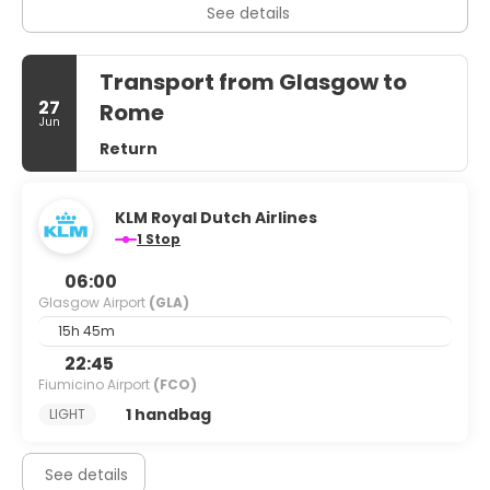
See details
Transport from Glasgow to
27
Rome
Jun
Return
KLM Royal Dutch Airlines
1 Stop
06:00
Glasgow Airport
(GLA)
15h 45m
22:45
Fiumicino Airport
(FCO)
1 handbag
LIGHT
See details