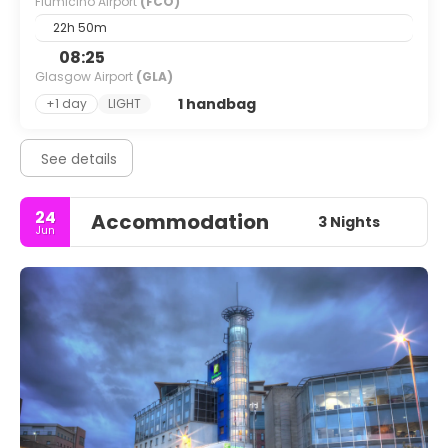
Fiumicino Airport
(FCO)
22h 50m
08:25
Glasgow Airport
(GLA)
1 handbag
+1 day
LIGHT
See details
24
Accommodation
3 Nights
Jun