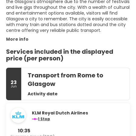
the Glasgow's atmosphere due to the number of festivals
and live gigs throughout the city. With a wealth of cultural
and entertainment options available, visitors will find
Glasgow a city to remember. The city is easily accessible
with many train and bus stations dotted around the city
centre offering very reliable public transport.
More info
Services included in the displayed
price (per person)
Transport from Rome to
23
Glasgow
Jun
Activity date
KLM Royal Dutch Airlines
1 Stop
10:35