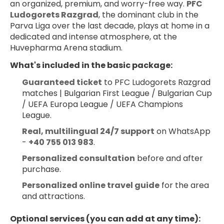
an organized, premium, and worry-free way. 
PFC 
Ludogorets Razgrad
, the dominant club in the 
Parva Liga over the last decade, plays at home in a 
dedicated and intense atmosphere, at the 
Huvepharma Arena stadium.
What's included in the basic package:
Guaranteed ticket
 to PFC Ludogorets Razgrad 
matches | Bulgarian First League / Bulgarian Cup 
/ UEFA Europa League / UEFA Champions 
League.
Real, multilingual 24/7 support
 on WhatsApp 
- 
+40 755 013 983
.
Personalized consultation
 before and after 
purchase.
Personalized online travel guide
 for the area 
and attractions.
Optional services (you can add at any time):