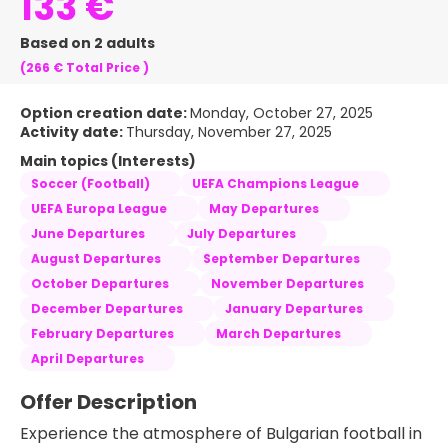
133 €
Based on 2 adults
(266 €
Total Price
)
Option creation date:
Monday, October 27, 2025
Activity date:
Thursday, November 27, 2025
Main topics (Interests)
Soccer (Football)
UEFA Champions League
UEFA Europa League
May Departures
June Departures
July Departures
August Departures
September Departures
October Departures
November Departures
December Departures
January Departures
February Departures
March Departures
April Departures
Offer Description
Experience the atmosphere of Bulgarian football in 