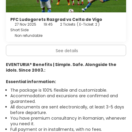
PFC Ludogorets Razgrad vs Celta de Vigo
27 Nov 2025
19:45
2 Tickets
(
E-Ticket: 2
)
Short Side
Non refundable
See details
EVENTURIA® Benefits | Simple. Safe. Alongside the
idols. Since 2003.:
Essential information:
The package is 100% flexible and customizable.
Accommodation and excursions are confirmed and
guaranteed.
All documents are sent electronically, at least 3-5 days
before departure.
You have premium consultancy in Romanian, whenever
you need it.
Full payment or in installments, with no fees.