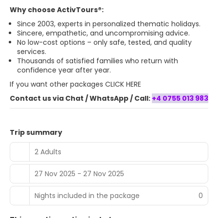
Why choose ActivTours®:
Since 2003, experts in personalized thematic holidays.
Sincere, empathetic, and uncompromising advice.
No low-cost options – only safe, tested, and quality
services.
Thousands of satisfied families who return with
confidence year after year.
If you want
other packages CLICK HERE
Contact us via Chat / WhatsApp / Call:
+4 0755 013 983
Trip summary
2 Adults
27 Nov 2025 - 27 Nov 2025
Nights included in the package
0