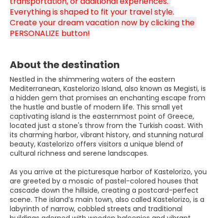
transportation, or additional experiences. 
Everything is shaped to fit your travel style.
Create your dream vacation now by clicking the 
PERSONALIZE button!
About the destination
Nestled in the shimmering waters of the eastern
Mediterranean, Kastelorizo Island, also known as Megisti, is
a hidden gem that promises an enchanting escape from
the hustle and bustle of modern life. This small yet
captivating island is the easternmost point of Greece,
located just a stone's throw from the Turkish coast. With
its charming harbor, vibrant history, and stunning natural
beauty, Kastelorizo offers visitors a unique blend of
cultural richness and serene landscapes.
As you arrive at the picturesque harbor of Kastelorizo, you
are greeted by a mosaic of pastel-colored houses that
cascade down the hillside, creating a postcard-perfect
scene. The island’s main town, also called Kastelorizo, is a
labyrinth of narrow, cobbled streets and traditional