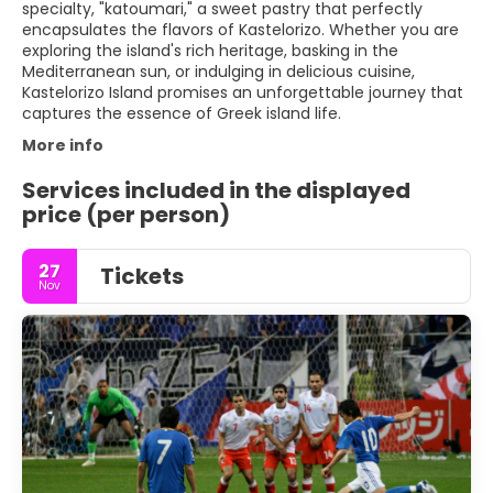
specialty, "katoumari," a sweet pastry that perfectly
encapsulates the flavors of Kastelorizo. Whether you are
exploring the island's rich heritage, basking in the
Mediterranean sun, or indulging in delicious cuisine,
Kastelorizo Island promises an unforgettable journey that
captures the essence of Greek island life.
More info
Services included in the displayed
price (per person)
27
Tickets
Nov