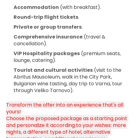
Accommodation
 (with breakfast).
Round-trip flight tickets
.
Private or group transfers
.
Comprehensive insurance
 (travel & 
cancellation).
VIP Hospitality packages
 (premium seats, 
lounge, catering).
Tourist and cultural activities
 (visit to the 
Abritus Mausoleum, walk in the City Park, 
Bulgarian wine tasting, day trip to Varna, tour 
through Veliko Tarnovo).
Transform the offer into an experience that's all 
yours!
Choose the proposed package as a starting point 
and personalize it according to your wishes: more 
nights, a different type of hotel, alternative 