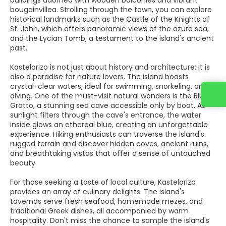
buildings adorned with wooden balconies and vibrant
bougainvillea. Strolling through the town, you can explore
historical landmarks such as the Castle of the Knights of
St. John, which offers panoramic views of the azure sea,
and the Lycian Tomb, a testament to the island's ancient
past.
Kastelorizo is not just about history and architecture; it is
also a paradise for nature lovers. The island boasts
crystal-clear waters, ideal for swimming, snorkeling, and
diving. One of the must-visit natural wonders is the Blue
Grotto, a stunning sea cave accessible only by boat. As
sunlight filters through the cave's entrance, the water
inside glows an ethereal blue, creating an unforgettable
experience. Hiking enthusiasts can traverse the island's
rugged terrain and discover hidden coves, ancient ruins,
and breathtaking vistas that offer a sense of untouched
beauty.
For those seeking a taste of local culture, Kastelorizo
provides an array of culinary delights. The island's
tavernas serve fresh seafood, homemade mezes, and
traditional Greek dishes, all accompanied by warm
hospitality. Don't miss the chance to sample the island's