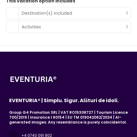
This vacation option includes
Destination(s) included
1
Activities
1
EVENTURIA® | Simplu. Sigur. Alături de idoli.
Group G4 Promotion SRL | VAT RO15308727 | Tourism Licence
700/2019 | Insurance I 60154 | EU TM 019042062/2024 | AI-
generated images. Any resemblance is purely coincidental.
+4 0740 091 802