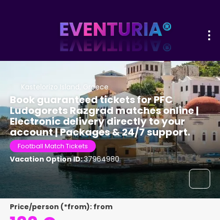
Kastelorizo Island, Greece
Book guaranteed tickets for PFC
Ludogorets Razgrad matches online |
Electronic delivery directly to your
account | Packages & 24/7 support.
Football Match Tickets
Vacation Option ID:
37964980
Price/person (*from): from