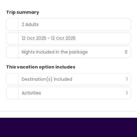
Trip summary
2 Adults
12 Oct 2025 - 12 Oct 2025
Nights included in the package
0
This vacation option includes
Destination(s) included
1
Activities
1