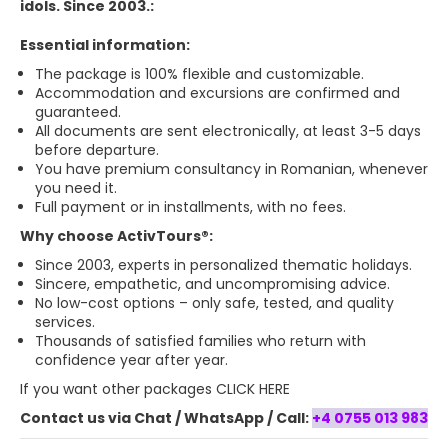
idols. Since 2003.:
Essential information:
The package is 100% flexible and customizable.
Accommodation and excursions are confirmed and
guaranteed.
All documents are sent electronically, at least 3-5 days
before departure.
You have premium consultancy in Romanian, whenever
you need it.
Full payment or in installments, with no fees.
Why choose ActivTours®:
Since 2003, experts in personalized thematic holidays.
Sincere, empathetic, and uncompromising advice.
No low-cost options – only safe, tested, and quality
services.
Thousands of satisfied families who return with
confidence year after year.
If you want
other packages CLICK HERE
Contact us via Chat / WhatsApp / Call:
+4 0755 013 983