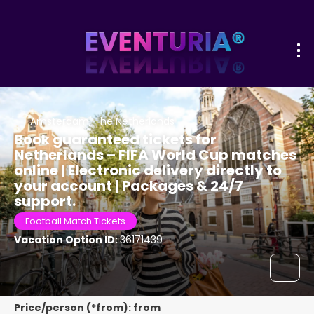
Amsterdam, The Netherlands
Book guaranteed tickets for
Netherlands – FIFA World Cup matches
online | Electronic delivery directly to
your account | Packages & 24/7
support.
Football Match Tickets
Vacation Option ID:
36171439
Price/person (*from): from