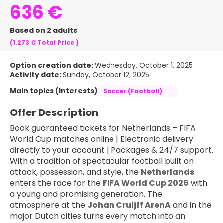
636 €
Based on 2 adults
(1.273 €
Total Price
)
Option creation date:
Wednesday, October 1, 2025
Activity date:
Sunday, October 12, 2025
Main topics (Interests)
Soccer (Football)
Offer Description
Book guaranteed tickets for Netherlands – FIFA 
World Cup matches online | Electronic delivery 
directly to your account | Packages & 24/7 support.
With a tradition of spectacular football built on 
attack, possession, and style, the 
Netherlands
enters the race for the 
FIFA World Cup 2026
 with 
a young and promising generation. The 
atmosphere at the 
Johan Cruijff ArenA
 and in the 
major Dutch cities turns every match into an 