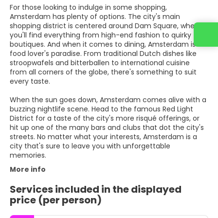
For those looking to indulge in some shopping,
Amsterdam has plenty of options. The city's main
shopping district is centered around Dam Square, where
you'll find everything from high-end fashion to quirky
boutiques. And when it comes to dining, Amsterdam is a
food lover's paradise. From traditional Dutch dishes like
stroopwafels and bitterballen to international cuisine
from all corners of the globe, there's something to suit
every taste.
When the sun goes down, Amsterdam comes alive with a
buzzing nightlife scene. Head to the famous Red Light
District for a taste of the city's more risqué offerings, or
hit up one of the many bars and clubs that dot the city's
streets. No matter what your interests, Amsterdam is a
city that's sure to leave you with unforgettable
memories.
More info
Services included in the displayed
price (per person)