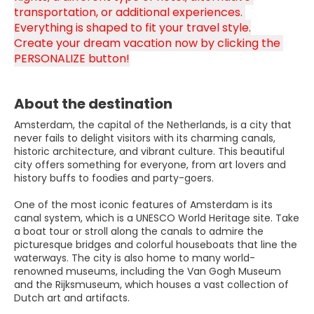
transportation, or additional experiences. 
Everything is shaped to fit your travel style.
Create your dream vacation now by clicking the 
PERSONALIZE button!
About the destination
Amsterdam, the capital of the Netherlands, is a city that
never fails to delight visitors with its charming canals,
historic architecture, and vibrant culture. This beautiful
city offers something for everyone, from art lovers and
history buffs to foodies and party-goers.
One of the most iconic features of Amsterdam is its
canal system, which is a UNESCO World Heritage site. Take
a boat tour or stroll along the canals to admire the
picturesque bridges and colorful houseboats that line the
waterways. The city is also home to many world-
renowned museums, including the Van Gogh Museum
and the Rijksmuseum, which houses a vast collection of
Dutch art and artifacts.