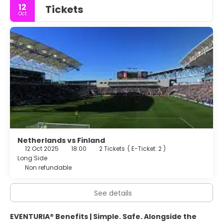
12
Tickets
Oct
Netherlands vs Finland
12 Oct 2025
18:00
2 Tickets
(
E-Ticket: 2
)
Long Side
Non refundable
See details
EVENTURIA® Benefits | Simple. Safe. Alongside the