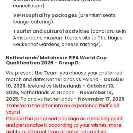
cancellation).
VIP Hospitality packages
 (premium seats, 
lounge, catering).
Tourist and cultural activities
 (canal cruise in 
Amsterdam, museum tours, visits to The Hague, 
Keukenhof Gardens, cheese tastings).
Netherlands' Matches in FIFA World Cup 
Qualification 2026 – Group D:
We present the Team, you choose your preferred 
match and date: Netherlands vs Poland – 
October 
10, 2025, 
Iceland vs Netherlands – 
October 13, 
2025, 
Netherlands vs Greece – 
November 14, 
2025, 
Poland vs Netherlands – 
November 17, 2025
Transform the offer into an experience that's all 
yours!
Choose the proposed package as a starting point 
and personalize it according to your wishes: more 
nights, a different type of hotel, alternative 