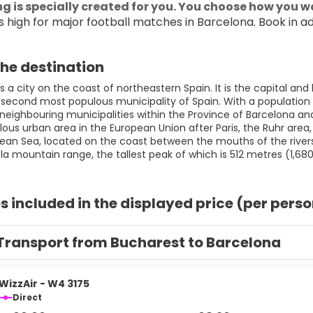
g is specially created for you. You choose how you wa
 high for major football matches in Barcelona. Book in a
he destination
s a city on the coast of northeastern Spain. It is the capital a
 second most populous municipality of Spain. With a population of 
eighbouring municipalities within the Province of Barcelona and 
us urban area in the European Union after Paris, the Ruhr area, M
ean Sea, located on the coast between the mouths of the rivers
s included in the displayed price (per pers
Transport from Bucharest to Barcelona
WizzAir - W4 3175
Direct