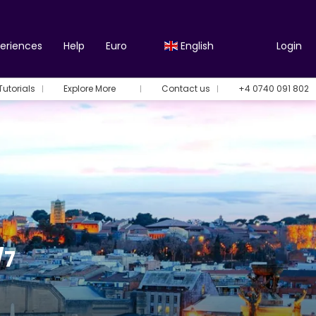
periences
Help
Euro
English
Login
Tutorials
Explore More
Contact us
+4 0740 091 802
/7