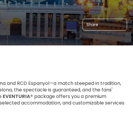
Share
na and RCD Espanyol—a match steeped in tradition, 
elona, the spectacle is guaranteed, and the fans' 
e 
EVENTURIA®
 package offers you a premium 
lly selected accommodation, and customizable services 