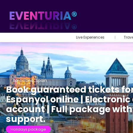
Live Experiences
Trav
Barcelona, Spain
Book guaranteed tickets fo
Espanyol online | Electronic 
account | Full package wit
support.
Holidays package