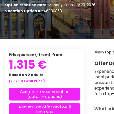
Option creation date:
Monday, February 23, 2026
Vacation Option ID:
46980858
Main topic
Price/person (*from): from
1.315 €
Offer D
Experienc
Based on 2 adults
local pri
(2.629 €
Total Price
)
passion t
experienc
Customize your vacation
for a top-
(dates + options)
Request an offer and we’ll
What is 
help you