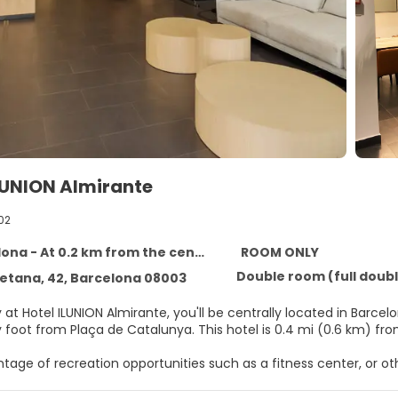
LUNION Almirante
02
ona - At 0.2 km from the centre
ROOM ONLY
Double room (full double
ietana, 42, Barcelona 08003
 at Hotel ILUNION Almirante, you'll be centrally located in Barc
minutes by foot from Plaça de Catalunya. This 
tage of recreation opportunities such as a fitness center, or o
 tour/ticket assistance.