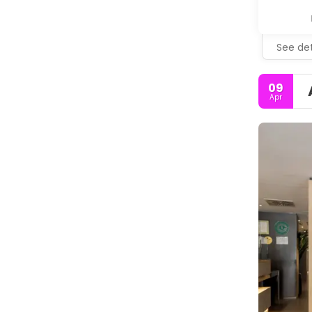
See det
09
Apr