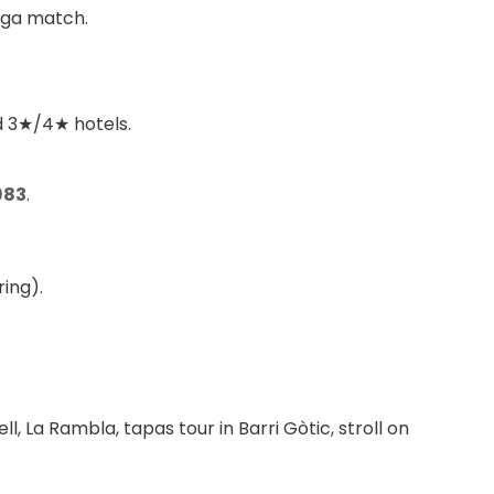
iga match.
ed 3★/4★ hotels.
983
.
ing).
l, La Rambla, tapas tour in Barri Gòtic, stroll on 