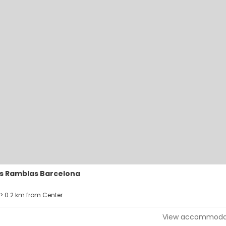
s Ramblas Barcelona
> 0.2 km from Center
View accommoda