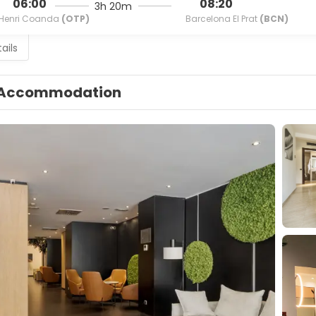
06:00
08:20
3h 20m
Henri Coanda
(OTP)
Barcelona El Prat
(BCN)
ails
Accommodation