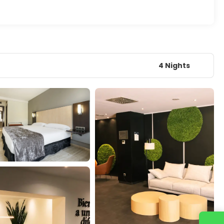
4 Nights