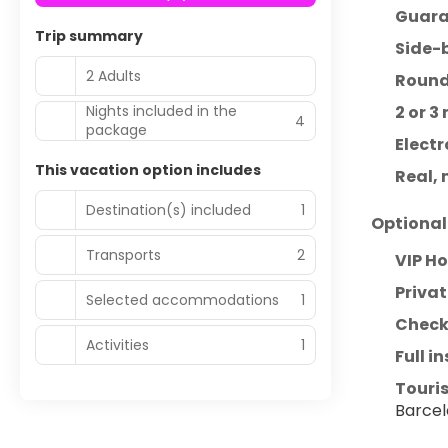
Guara
Trip summary
Side-
2 Adults
Round-
Nights included in the
2 or 
4
package
Electr
This vacation option includes
Real, 
Destination(s) included
1
Optional
Transports
2
VIP H
Privat
Selected accommodations
1
Checke
Activities
1
Full i
Touris
Barcel