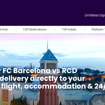
Limitless Ex
el Hub
TOP Destinations
TOP Hotels
Platform 
r FC Barcelona vs RCD
delivery directly to your
h flight, accommodation & 24