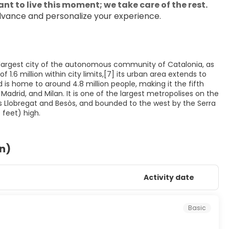
nt to live this moment; we take care of the rest.
dvance and personalize your experience.
nd largest city of the autonomous community of Catalonia, as
1.6 million within city limits,[7] its urban area extends to
is home to around 4.8 million people, making it the fifth
adrid, and Milan. It is one of the largest metropolises on the
 Llobregat and Besòs, and bounded to the west by the Serra
on)
Activity date
Basic