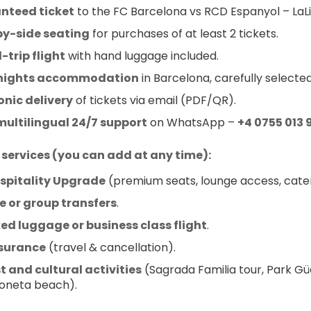
nteed ticket
 to the FC Barcelona vs RCD Espanyol – LaL
by-side seating
 for purchases of at least 2 tickets.
trip flight
 with hand luggage included.
3 nights accommodation
 in Barcelona, carefully select
onic delivery
 of tickets via email (PDF/QR).
multilingual 24/7 support
 on WhatsApp – 
+4 0755 013 
 services (you can add at any time):
ospitality Upgrade
 (premium seats, lounge access, cater
e or group transfers
.
d luggage or business class flight
.
nsurance
 (travel & cancellation).
t and cultural activities
 (Sagrada Familia tour, Park Güel
oneta beach).