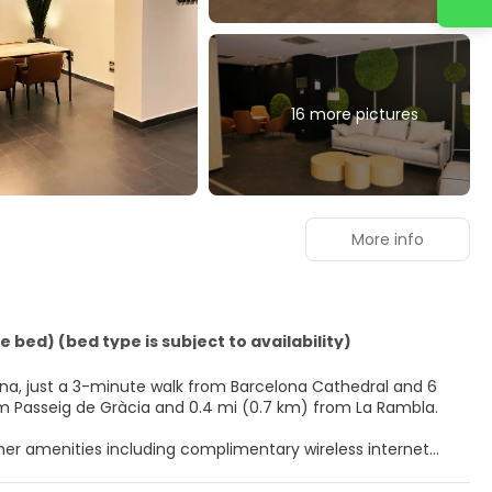
16 more pictures
More info
 bed) (bed type is subject to availability)
elona, just a 3-minute walk from Barcelona Cathedral and 6
hotel is 0.4 mi (0.6 km) from Passeig de Gràcia and 0.4 mi (0.7 km) from La Rambla.
ther amenities including complimentary wireless internet