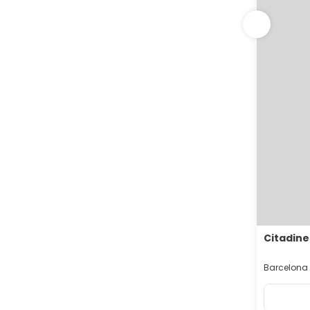
Citadine
Barcelona 