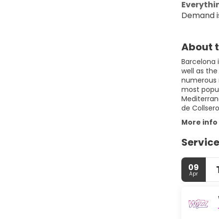
Everythin
Demand is
About t
Barcelona i
well as the
numerous n
most populo
Mediterran
More info
Service
09
Apr