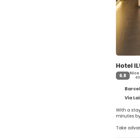
Hotel I
Nice
6.8
41
Barcel
Via La
With a stay
Take advan
access and