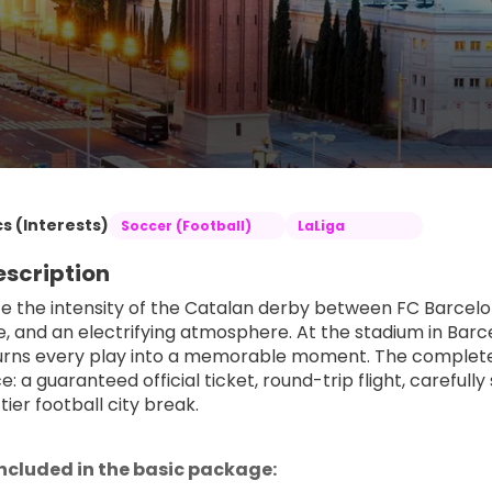
s (Interests)
Soccer (Football)
LaLiga
escription
e the intensity of the Catalan derby between FC Barcelo
de, and an electrifying atmosphere. At the stadium in Barc
urns every play into a memorable moment. The complet
e: a guaranteed official ticket, round-trip flight, carefu
tier football city break.
included in the basic package: