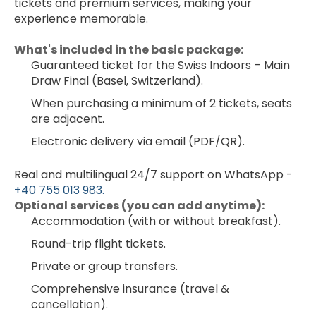
tickets and premium services, making your 
experience memorable.
What's included in the basic package:
Guaranteed ticket for the Swiss Indoors – Main 
Draw Final (Basel, Switzerland).
When purchasing a minimum of 2 tickets, seats 
are adjacent.
Electronic delivery via email (PDF/QR).
Real and multilingual 24/7 support on WhatsApp - 
+40 755 013 983.
﻿Optional services (you can add anytime):
Accommodation (with or without breakfast).
Round-trip flight tickets.
Private or group transfers.
Comprehensive insurance (travel & 
cancellation).