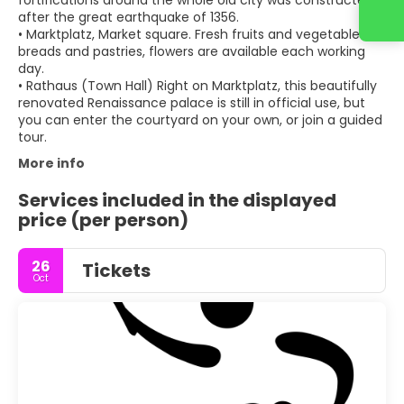
fortifications around the whole old city was constructed
after the great earthquake of 1356.
• Marktplatz, Market square. Fresh fruits and vegetables,
breads and pastries, flowers are available each working
day.
• Rathaus (Town Hall) Right on Marktplatz, this beautifully
renovated Renaissance palace is still in official use, but
you can enter the courtyard on your own, or join a guided
tour.
More info
Services included in the displayed
price (per person)
26
Tickets
Oct