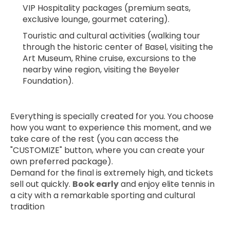
VIP Hospitality packages (premium seats, 
exclusive lounge, gourmet catering).
Touristic and cultural activities (walking tour 
through the historic center of Basel, visiting the 
Art Museum, Rhine cruise, excursions to the 
nearby wine region, visiting the Beyeler 
Foundation).
Everything is specially created for you. You choose 
how you want to experience this moment, and we 
take care of the rest (you can access the 
"CUSTOMIZE" button, where you can create your 
own preferred package).
Demand for the final is extremely high, and tickets 
sell out quickly. 
Book early
 and enjoy elite tennis in 
a city with a remarkable sporting and cultural 
tradition