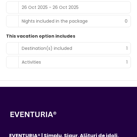
26 Oct 2025 - 26 Oct 2025
Nights included in the package
0
This vacation option includes
Destination(s) included
1
Activities
1
EVENTURIA® | Simplu. Sigur. Alături de idoli.