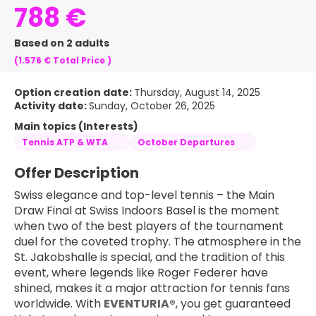
788 €
Based on 2 adults
(1.576 €
Total Price
)
Option creation date:
Thursday, August 14, 2025
Activity date:
Sunday, October 26, 2025
Main topics (Interests)
Tennis ATP & WTA
October Departures
Offer Description
Swiss elegance and top-level tennis – the Main 
Draw Final at Swiss Indoors Basel is the moment 
when two of the best players of the tournament 
duel for the coveted trophy. The atmosphere in the 
St. Jakobshalle is special, and the tradition of this 
event, where legends like Roger Federer have 
shined, makes it a major attraction for tennis fans 
worldwide. With 
EVENTURIA®
, you get guaranteed 