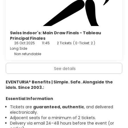
Swiss Indoor's: Main Draw Finals - Tableau
Principal Finales
26 Oct 2025
11:45
2 Tickets
(
E-Ticket: 2
)
Long Side
Non refundable
See details
EVENTURIA® Benefits | Simple. Safe. Alongside the
idols. Since 2003.:
Essential Information
Tickets are
guaranteed, authentic
, and delivered
electronically.
Adjacent seats for a minimum of 2 tickets.
Delivery via email 24–48 hours before the event (or