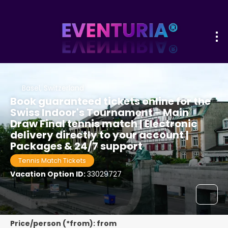
Basel, Switzerland
Book guaranteed tickets online for the
Swiss Indoor's Tournament - Main
Draw Final tennis match | Electronic
delivery directly to your account |
Packages & 24/7 support
Tennis Match Tickets
Vacation Option ID:
33029727
Price/person (*from): from