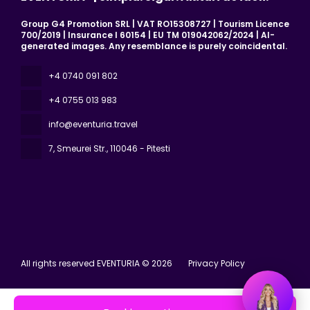
Group G4 Promotion SRL | VAT RO15308727 | Tourism Licence
700/2019 | Insurance I 60154 | EU TM 019042062/2024 | AI-
generated images. Any resemblance is purely coincidental.
+4 0740 091 802
+4 0755 013 983
info@eventuria.travel
7, Smeurei Str.
, 110046 - Pitesti
All rights reserved EVENTURIA © 2026
Privacy Policy