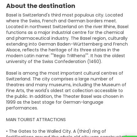
About the destination
Basel is Switzerland's third most populous city. Located
where the Swiss, French and German borders meet.
Located in northwest Switzerland on the river Rhine, Basel
functions as a major industrial centre for the chemical
and pharmaceutical industry. The Basel region, culturally
extending into German Baden-Württemberg and French
Alsace, reflects the heritage of its three states in the
modern Latin name: ""Regio TriRhena"". It has the oldest
university of the Swiss Confederation (1460).
Basel is among the most important cultural centres of
Switzerland. The city comprises a large number of
theatres and many museums, including the Museum of
Fine Arts, the world's oldest art collection accessible to
the public. In addition, the Theater Basel was chosen in
1999 as the best stage for German-language
performances.
MAIN TOURIST ATTRACTIONS
• The Gates to the Walled City. A (third) ring of