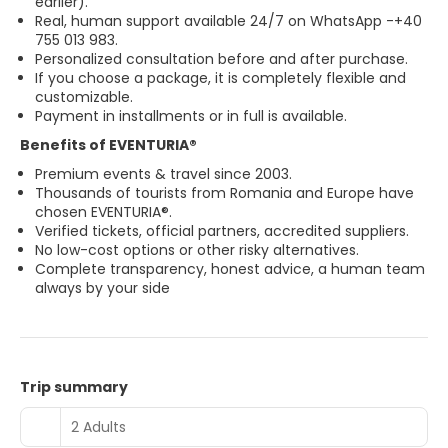
earlier).
Real, human support available 24/7 on WhatsApp -
+40
755 013 983.
Personalized consultation before and after purchase.
If you choose a package, it is completely flexible and
customizable.
Payment in installments or in full is available.
Benefits of EVENTURIA®
Premium events & travel since 2003.
Thousands of tourists from Romania and Europe have
chosen EVENTURIA®.
Verified tickets, official partners, accredited suppliers.
No low-cost options or other risky alternatives.
Complete transparency, honest advice, a human team
always by your side
Trip summary
2 Adults