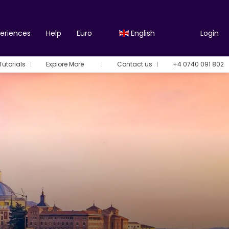
periences
Help
Euro
English
Login
Tutorials
Explore More
Contact us
+4 0740 091 802