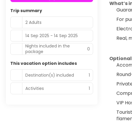
What’s i
Guaran
Trip summary
For pu
2 Adults
Electr
14 Sep 2025 - 14 Sep 2025
Real, 
Nights included in the
0
package
Optional
This vacation option includes
Accomm
Round-t
Destination(s) included
1
Privat
Activities
1
Compre
VIP Ho
Tourist
flamen