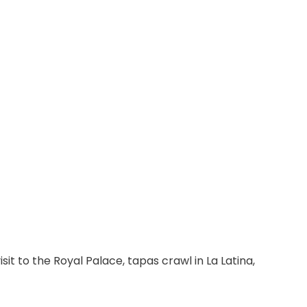
isit to the Royal Palace, tapas crawl in La Latina, 