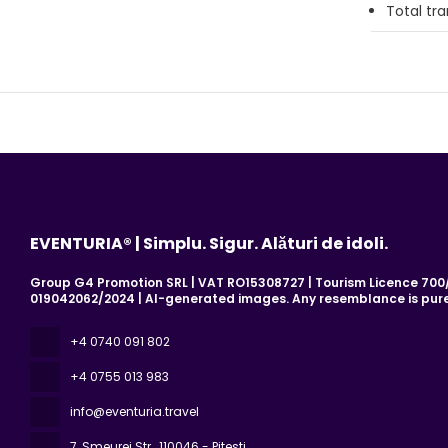
Total tr
EVENTURIA® | Simplu. Sigur. Alături de idoli.
Group G4 Promotion SRL | VAT RO15308727 | Tourism Licence 700/2
019042062/2024 | AI-generated images. Any resemblance is pure
+4 0740 091 802
+4 0755 013 983
info@eventuria.travel
7, Smeurei Str.
, 110046 - Pitesti