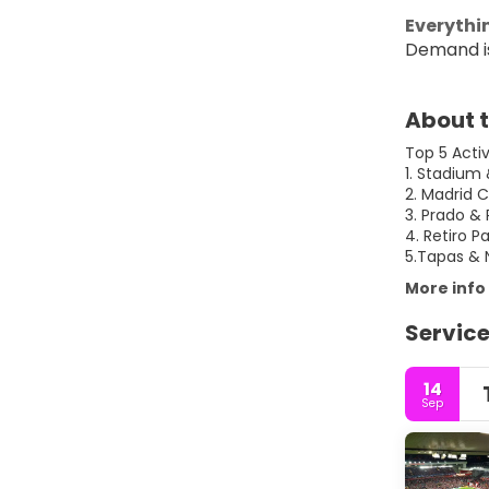
Everythin
Demand is
About t
Top 5 Acti
1. Stadium
2. Madrid C
3. Prado &
4. Retiro P
5.Tapas & 
More info
Service
14
Sep