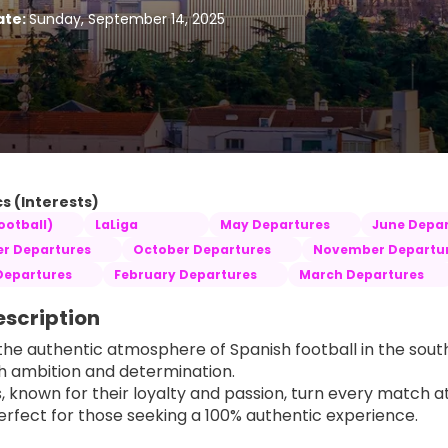
ate:
Sunday, September 14, 2025
s (Interests)
ootball)
LaLiga
May Departures
June Depar
r Departures
October Departures
November Departu
Departures
February Departures
March Departures
escription
the authentic atmosphere of Spanish football in the south
th ambition and determination.
s, known for their loyalty and passion, turn every match a
rfect for those seeking a 100% authentic experience.