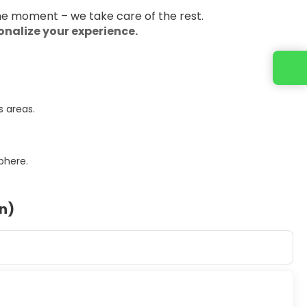
the moment – we take care of the rest.
sonalize your experience.
s areas.
phere.
on)