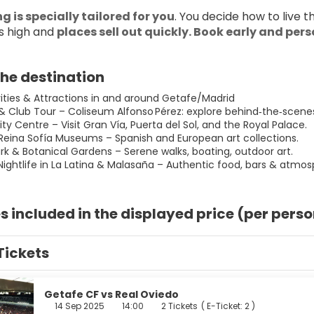
g is specially tailored for you
. You decide how to live 
 high and 
places sell out quickly. Book early and per
he destination
vities & Attractions in and around Getafe/Madrid
 & Club Tour – Coliseum Alfonso Pérez: explore behind‑the‑scene
ity Centre – Visit Gran Vía, Puerta del Sol, and the Royal Palace.
 Reina Sofía Museums – Spanish and European art collections.
ark & Botanical Gardens – Serene walks, boating, outdoor art.
Nightlife in La Latina & Malasaña – Authentic food, bars & atmos
s included in the displayed price (per pers
Tickets
Getafe CF vs Real Oviedo
14 Sep 2025
14:00
2 Tickets
(
E-Ticket: 2
)