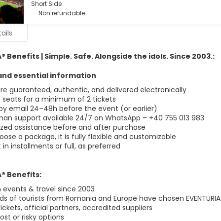
Short Side
Non refundable
ails
 Benefits | Simple. Safe. Alongside the idols. Since 2003.:
nd essential information
are guaranteed, authentic, and delivered electronically
 seats for a minimum of 2 tickets
 by email 24–48h before the event (or earlier)
man support available 24/7 on WhatsApp – +40 755 013 983
ized assistance before and after purchase
oose a package, it is fully flexible and customizable
n installments or full, as preferred
® Benefits:
events & travel since 2003
s of tourists from Romania and Europe have chosen EVENTURIA
tickets, official partners, accredited suppliers
st or risky options