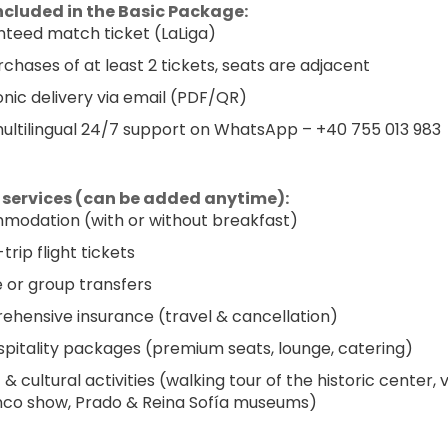
ncluded in the Basic Package:
teed match ticket (LaLiga)
rchases of at least 2 tickets, seats are adjacent
onic delivery via email (PDF/QR)
multilingual 24/7 support on WhatsApp – +40 755 013 983
 services (can be added anytime):
odation (with or without breakfast)
rip flight tickets
e or group transfers
hensive insurance (travel & cancellation)
spitality packages (premium seats, lounge, catering)
 & cultural activities (walking tour of the historic center, v
co show, Prado & Reina Sofía museums)