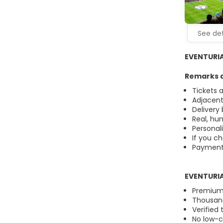
See det
EVENTURIA®
Remarks a
Tickets 
Adjacent
Delivery
Real, hu
Personal
If you ch
Payment i
EVENTURIA
Premium 
Thousand
Verified 
No low-co