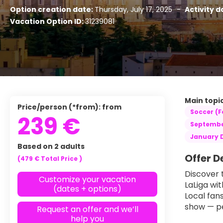
Option creation date:
Thursday, July 17, 2025
-
Activity d
Vacation Option ID:
31239081
Main topic
Price/person (*from): from
Soccer (F
239 €
Septembe
January 
Based on 2 adults
Offer D
(479 €
Total Price
)
Discover 
Customize your vacation
LaLiga wi
(dates + options)
Local fan
show — pe
Request an offer and we’ll
help you