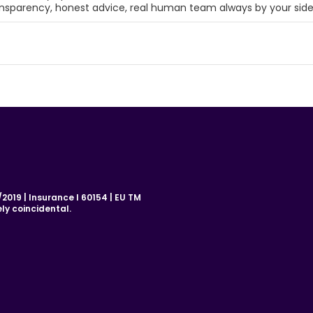
ansparency, honest advice, real human team always by your sid
019 | Insurance I 60154 | EU TM
ly coincidental.