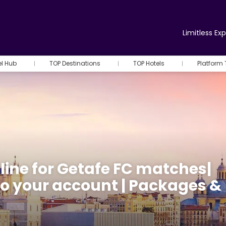
Limitless Ex
el Hub
TOP Destinations
TOP Hotels
Platform 
line for Getafe FC matches|
 to your account | Packages &