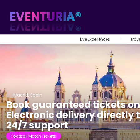
Live Experiences
Trav
Madrid, Spain
Book guaranteed tickets on
Electronic delivery directly
24/7 support
Football Match Tickets