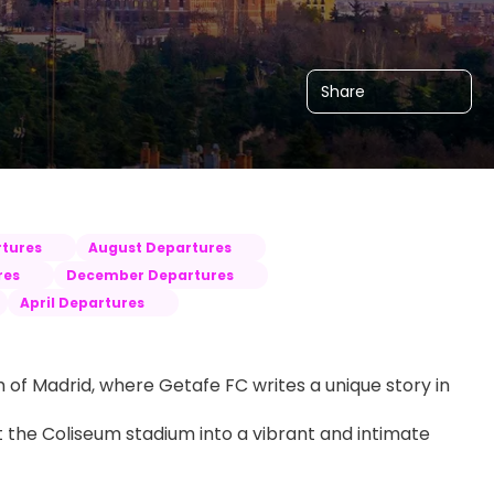
Share
tures
August Departures
res
December Departures
April Departures
 of Madrid, where Getafe FC writes a unique story in 
t the Coliseum stadium into a vibrant and intimate 