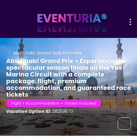
Abu Dhabi, United Arab Emirates
Abu Dhabi Grand Prix – Experience the
spectacular season finale on the Yas
Marina Circuit with a complete
package: flight, premium
accommodation, and guaranteed race
tickets
Flight + Accommodation + Tickets included
Vacation Option ID:
28259570