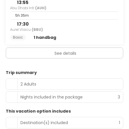
13:55
Abu Dhabi Intl
(AUH)
5h 35m
17:30
Aurel Vlaicu
(BBU)
1 handbag
Basic
See details
Trip summary
2 Adults
Nights included in the package
3
This vacation option includes
Destination(s) included
1