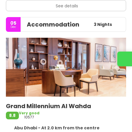
See details
05
Accommodation
3 Nights
Dec
Grand Millennium Al Wahda
Very good
8.8
10577
Abu Dhabi - At 2.0 km from the centre