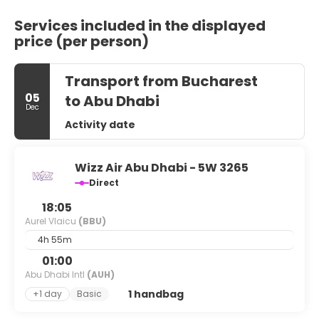
Services included in the displayed
price (per person)
Transport from Bucharest
05
to Abu Dhabi
Dec
Activity date
Wizz Air Abu Dhabi - 5W 3265
Direct
18:05
Aurel Vlaicu
(BBU)
4h 55m
01:00
Abu Dhabi Intl
(AUH)
1 handbag
+1 day
Basic