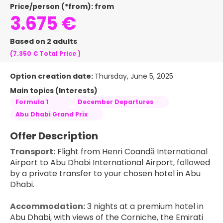
Price/person (*from): from
3.675 €
Based on 2 adults
(7.350 €
Total Price
)
Option creation date:
Thursday, June 5, 2025
Main topics (Interests)
Formula 1
December Departures
Abu Dhabi Grand Prix
Offer Description
Transport:
 Flight from Henri Coandă International 
Airport to Abu Dhabi International Airport, followed 
by a private transfer to your chosen hotel in Abu 
Dhabi.
Accommodation:
 3 nights at a premium hotel in 
Abu Dhabi, with views of the Corniche, the Emirati 