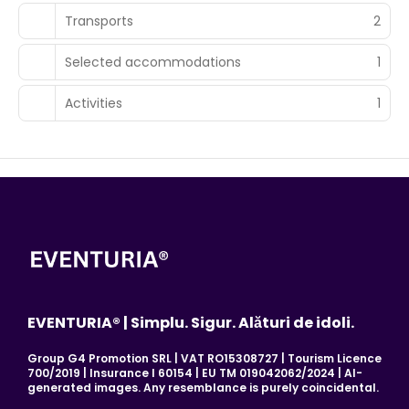
Transports
2
Selected accommodations
1
Activities
1
EVENTURIA® | Simplu. Sigur. Alături de idoli.
Group G4 Promotion SRL | VAT RO15308727 | Tourism Licence
700/2019 | Insurance I 60154 | EU TM 019042062/2024 | AI-
generated images. Any resemblance is purely coincidental.