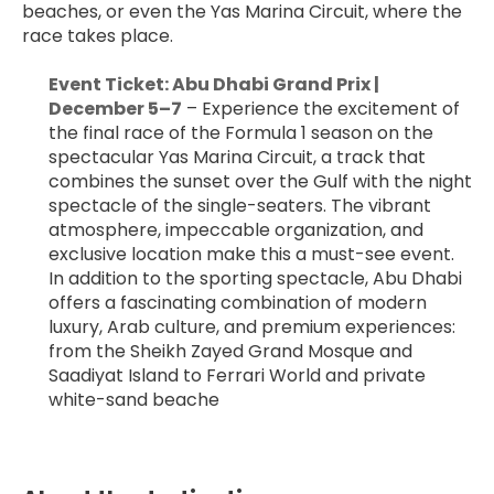
beaches, or even the Yas Marina Circuit, where the 
race takes place.
﻿Event Ticket: Abu Dhabi Grand Prix | 
December 5–7
 – Experience the excitement of 
the final race of the Formula 1 season on the 
spectacular Yas Marina Circuit, a track that 
combines the sunset over the Gulf with the night 
spectacle of the single-seaters. The vibrant 
atmosphere, impeccable organization, and 
exclusive location make this a must-see event. 
In addition to the sporting spectacle, Abu Dhabi 
offers a fascinating combination of modern 
luxury, Arab culture, and premium experiences: 
from the Sheikh Zayed Grand Mosque and 
Saadiyat Island to Ferrari World and private 
white-sand beache