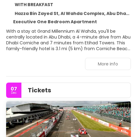
WITH BREAKFAST
Hazza Bin Zayed St, Al Wahda Complex, Abu Dhabi 107080
Executive One Bedroom Apartment
With a stay at Grand Millennium Al Wahda, you'll be
centrally located in Abu Dhabi, a 4-minute drive from Abu
Dhabi Corniche and 7 minutes from Etihad Towers. This
family-friendly hotel is 3.1 mi (5 km) from Corniche Beach
and 7 mi (11.2 km) from Abu Dhabi National Exhibition
Centre.
More info
Pamper yourself with a visit to the spa, which offers
massages, body treatments, and facials. You can take
advantage of recreational amenities such as a health
07
Tickets
club, an outdoor pool, and a sauna. Additional amenities
Dec
at this hotel include complimentary wireless internet
access, concierge services, and gift shops/newsstands.
Getting to the surf and sand is a breeze with the beach
shuttle (surcharge).
Treat yourself to a stay in one of the 840 guestrooms,
featuring fireplaces and Smart televisions. Your pillowtop
bed comes with down comforters and premium bedding.