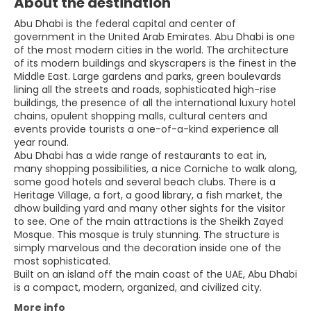
About the destination
Abu Dhabi is the federal capital and center of
government in the United Arab Emirates. Abu Dhabi is one
of the most modern cities in the world. The architecture
of its modern buildings and skyscrapers is the finest in the
Middle East. Large gardens and parks, green boulevards
lining all the streets and roads, sophisticated high-rise
buildings, the presence of all the international luxury hotel
chains, opulent shopping malls, cultural centers and
events provide tourists a one-of-a-kind experience all
year round.
Abu Dhabi has a wide range of restaurants to eat in,
many shopping possibilities, a nice Corniche to walk along,
some good hotels and several beach clubs. There is a
Heritage Village, a fort, a good library, a fish market, the
dhow building yard and many other sights for the visitor
to see. One of the main attractions is the Sheikh Zayed
Mosque. This mosque is truly stunning. The structure is
simply marvelous and the decoration inside one of the
most sophisticated.
Built on an island off the main coast of the UAE, Abu Dhabi
More info