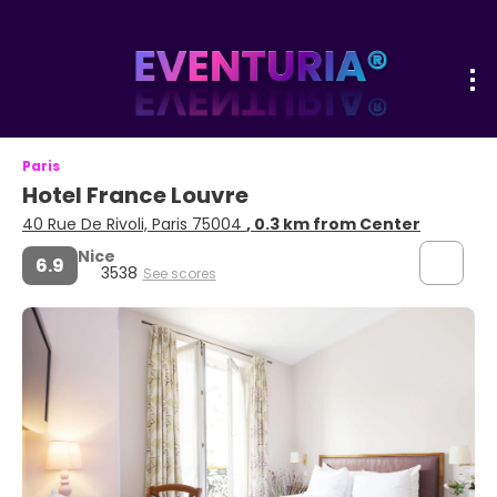
Paris
Hotel France Louvre
40 Rue De Rivoli, Paris 75004
, 0.3 km from Center
Nice
6.9
3538
See scores