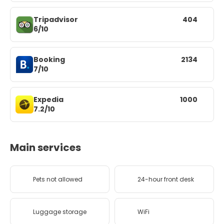
Tripadvisor
404
6/10
Booking
2134
7/10
Expedia
1000
7.2/10
Main services
Pets not allowed
24-hour front desk
Luggage storage
WiFi