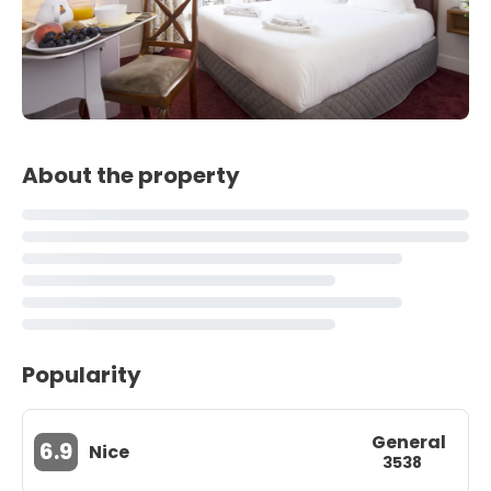
About the property
Popularity
General
6.9
Nice
3538