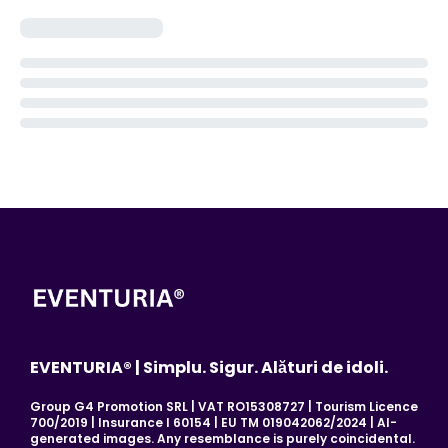
EVENTURIA® | Simplu. Sigur. Alături de idoli.
Group G4 Promotion SRL | VAT RO15308727 | Tourism Licence
700/2019 | Insurance I 60154 | EU TM 019042062/2024 | AI-
generated images. Any resemblance is purely coincidental.