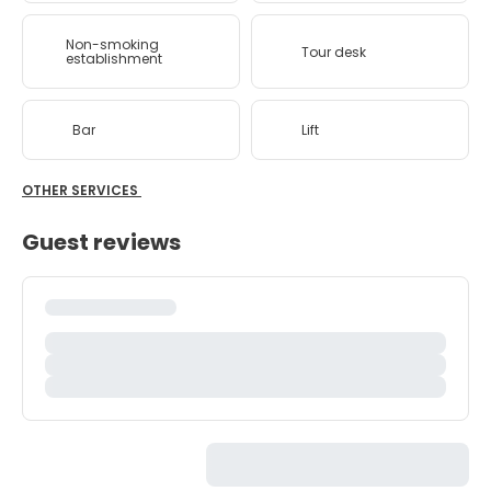
Non-smoking
Tour desk
establishment
Bar
Lift
OTHER SERVICES
Guest reviews