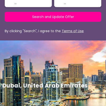
Search and Update Offer
By clicking "Search", I agree to the
Terms of Use
Dubai, United Arab Emirates