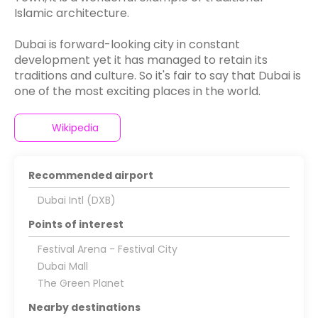
Islamic architecture.
Dubai is forward-looking city in constant
development yet it has managed to retain its
traditions and culture. So it's fair to say that Dubai is
Wikipedia
Recommended airport
Dubai Intl (DXB)
Points of interest
Festival Arena - Festival City
Dubai Mall
The Green Planet
Nearby destinations