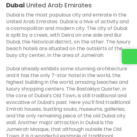
Dubai
United Arab Emirates
Dubai is the most populous city and emirate in the
United Arab Emirates. Dubai is a hive of activity and
a cosmopolitan and modern city. The city of Dubai
is split by a creek, with Deira on one side and Bur
Dubai, the historical district, on the other. The luxury
beach hotels are situated on the outskirts of the
busy city center, in the area of Jumeirah.
Dubai already exhibits some stunning architecture
and it has the only 7-star hotel in the world, the
highest building in the world, amazing beaches and
luxury shopping centers. The Bastakiya Quarter, in
the core of Dubai’s Old Town, is still traditional and
evocative of Dubai’s past. Here you’ll find traditional
Emirati houses, bustling souks, museums, galleries,
and the only remaining piece of the old Dubai city
wall. Another major attraction in Dubai is the
Jumeirah Mosque, that although outside the Old
Town, it is a wonderful example of traditional