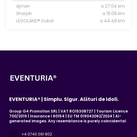
Ajman
a 27.04 km
Sharjah
a 19.08 km
LEGOLAND® Dubai
a 44.48 km
EVENTURIA® | Simplu. Sigur. Alături de idoli.
Group G4 Promotion SRL | VAT RO15308727 | Tourism Licence
700/2019 | Insurance I 60154 | EU TM 019042062/2024 | AI-
generated images. Any resemblance is purely coincidental.
+4 0740 091 802