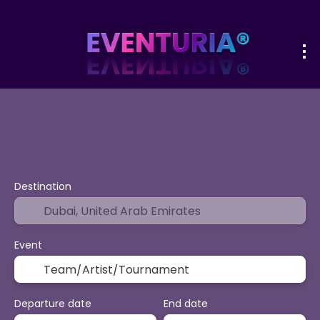
+
Sport & Events
Activities
Vacatio
Flight + Hotel
Destination
Event
Departure date
End date