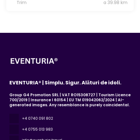
Trim
a 39.98 km
EVENTURIA® | Simplu. Sigur. Alături de idoli.
Group G4 Promotion SRL | VAT RO15308727 | Tourism Licence
700/2019 | Insurance I 60154 | EU TM 019042062/2024 | AI-
generated images. Any resemblance is purely coincidental.
+4 0740 091 802
+4 0755 013 983