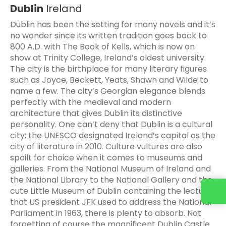
Dublin
Ireland
Dublin has been the setting for many novels and it’s
no wonder since its written tradition goes back to
800 A.D. with The Book of Kells, which is now on
show at Trinity College, Ireland’s oldest university.
The city is the birthplace for many literary figures
such as Joyce, Beckett, Yeats, Shawn and Wilde to
name a few. The city’s Georgian elegance blends
perfectly with the medieval and modern
architecture that gives Dublin its distinctive
personality. One can’t deny that Dublin is a cultural
city; the UNESCO designated Ireland’s capital as the
city of literature in 2010. Culture vultures are also
spoilt for choice when it comes to museums and
galleries. From the National Museum of Ireland and
the National Library to the National Gallery and the
cute Little Museum of Dublin containing the lecturn
that US president JFK used to address the National
Parliament in 1963, there is plenty to absorb. Not
forgetting of course the magnificent Dublin Castle