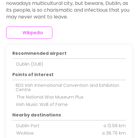
nowadays multicultural city, but beware, Dublin, as
its people, is so charismatic and infectious that you
may never want to leave.
Wikipedia
Recommended airport
Dublin (DUB)
Points of interest
RDS Irish International Convention and Exhibition
Centre
The National Wax Museum Plus
Irish Music Wall of Fame
Nearby destinations
Dublin Port
a 12.68 km
Wicklow
a 38.76 km