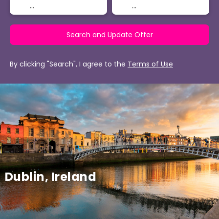
Search and Update Offer
By clicking "Search", I agree to the
Terms of Use
Dublin, Ireland