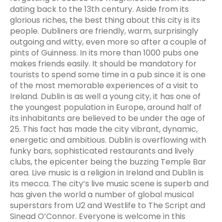
dating back to the 13th century. Aside from its
glorious riches, the best thing about this city is its
people. Dubliners are friendly, warm, surprisingly
outgoing and witty, even more so after a couple of
pints of Guinness. In its more than 1000 pubs one
makes friends easily. It should be mandatory for
tourists to spend some time in a pub since it is one
of the most memorable experiences of a visit to
Ireland. Dublin is as well a young city, it has one of
the youngest population in Europe, around half of
its inhabitants are believed to be under the age of
25. This fact has made the city vibrant, dynamic,
energetic and ambitious. Dublin is overflowing with
funky bars, sophisticated restaurants and lively
clubs, the epicenter being the buzzing Temple Bar
area. Live music is a religion in Ireland and Dublin is
its mecca. The city’s live music scene is superb and
has given the world a number of global musical
superstars from U2 and Westlife to The Script and
Sinead O’Connor. Everyone is welcome in this