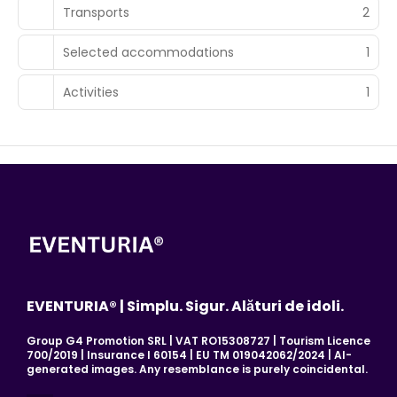
Transports
2
Selected accommodations
1
Activities
1
EVENTURIA® | Simplu. Sigur. Alături de idoli.
Group G4 Promotion SRL | VAT RO15308727 | Tourism Licence
700/2019 | Insurance I 60154 | EU TM 019042062/2024 | AI-
generated images. Any resemblance is purely coincidental.