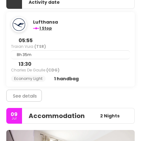
Activity date
Lufthansa
1 Stop
05:55
Traian Vuia
(TSR)
8h 35m
13:30
Charles De Gaulle
(CDG)
1 handbag
Economy Light
See details
09
Accommodation
2 Nights
Jul