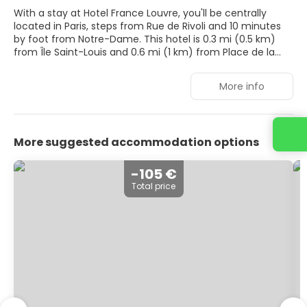
With a stay at Hotel France Louvre, you'll be centrally
located in Paris, steps from Rue de Rivoli and 10 minutes
by foot from Notre-Dame. This hotel is 0.3 mi (0.5 km)
from Île Saint-Louis and 0.6 mi (1 km) from Place de la
Bastille.
More info
Make use of convenient amenities, which include
complimentary wireless internet access and concierge
services.
More suggested accommodation options
Stay in one of 34 guestrooms featuring flat-screen
televisions. Complimentary wireless internet access keeps
you connected, and cable programming is available for
-105 €
your entertainment. Private bathrooms with bathtubs or
Total price
showers feature complimentary toiletries and hair dryers.
Conveniences include desks and coffee/tea makers, and
housekeeping is provided daily.
Quench your thirst with your favorite drink at the
bar/lounge. Buffet breakfasts are available daily from 7
AM to 10:00 AM for a fee.
Featured amenities include a 24-hour front desk,