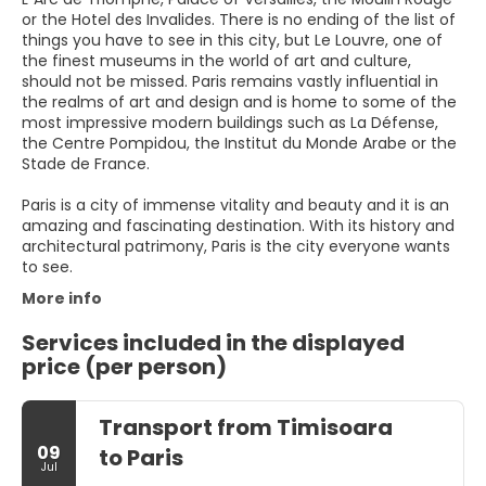
or the Hotel des Invalides. There is no ending of the list of
things you have to see in this city, but Le Louvre, one of
the finest museums in the world of art and culture,
should not be missed. Paris remains vastly influential in
the realms of art and design and is home to some of the
most impressive modern buildings such as La Défense,
the Centre Pompidou, the Institut du Monde Arabe or the
Stade de France.
Paris is a city of immense vitality and beauty and it is an
amazing and fascinating destination. With its history and
architectural patrimony, Paris is the city everyone wants
to see.
More info
Services included in the displayed
price (per person)
Transport from Timisoara
09
to Paris
Jul