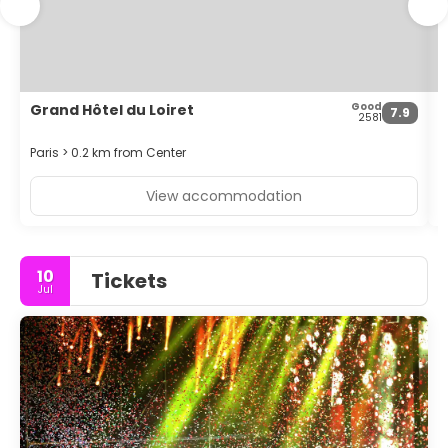
multilingual staff, and luggage storage.
Good
Grand Hôtel du Loiret
H
7.9
2581
Paris > 0.2 km from Center
P
View accommodation
10
Tickets
Jul