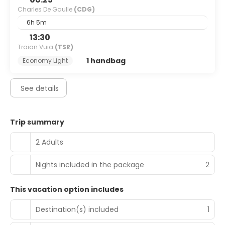
Charles De Gaulle
(CDG)
6h 5m
13:30
Traian Vuia
(TSR)
1 handbag
Economy Light
See details
Trip summary
2 Adults
Nights included in the package
2
This vacation option includes
Destination(s) included
1