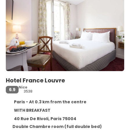
Hotel France Louvre
Nice
6.9
3538
Paris - At 0.3 km from the centre
WITH BREAKFAST
40 Rue De Rivoli, Paris 75004
Double Chambre room (full double bed)