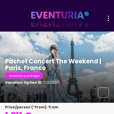
Paris, France
Pachet Concert The Weekend |
Paris, France
Holidays package
Vacation Option ID:
53212537
Price/person (*from): from