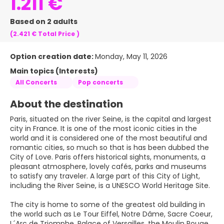
1.211 €
Based on 2 adults
(2.421 €
Total Price
)
Option creation date:
Monday, May 11, 2026
Main topics (Interests)
All Concerts
Pop concerts
About the destination
Paris, situated on the river Seine, is the capital and largest
city in France. It is one of the most iconic cities in the
world and it is considered one of the most beautiful and
romantic cities, so much so that is has been dubbed the
City of Love. Paris offers historical sights, monuments, a
pleasant atmosphere, lovely cafés, parks and museums
to satisfy any traveler. A large part of this City of Light,
including the River Seine, is a UNESCO World Heritage Site.
The city is home to some of the greatest old building in
the world such as Le Tour Eiffel, Notre Dâme, Sacre Coeur,
L´Arc de Triomphe, Palace of Versailles, the Moulin Rouge