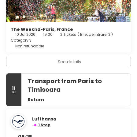
The Weeknd-Paris, France
10 Jul 2026
19:00
2 Tickets
(
Bilet de intrare: 2
)
Category 3
Non refundable
See details
Transport from Paris to
11
Timisoara
Jul
Return
Lufthansa
1 Stop
06:25