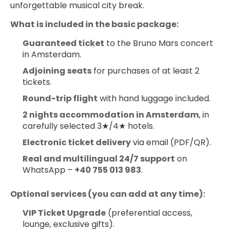
unforgettable musical city break.
What is included in the basic package:
Guaranteed ticket
 to the Bruno Mars concert 
in Amsterdam.
Adjoining seats
 for purchases of at least 2 
tickets.
Round-trip flight
 with hand luggage included.
2 nights accommodation in Amsterdam
, in 
carefully selected 3★/4★ hotels.
Electronic ticket delivery
 via email (PDF/QR).
Real and multilingual 24/7 support
 on 
WhatsApp – 
+40 755 013 983
.
Optional services (you can add at any time):
VIP Ticket Upgrade
 (preferential access, 
lounge, exclusive gifts).