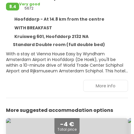
Very good
8.4
5672
Hoofddorp - At 14.8 km from the centre
WITH BREAKFAST
Kruisweg 601, Hoofddorp 2132 NA
Standard Double room (full double bed)
With a stay at Vienna House Easy by Wyndham
Amsterdam Airport in Hoofddorp (De Hoek), you'll be
within a 10-minute drive of World Trade Center Schiphol
Airport and Rijksmuseum Amsterdam Schiphol. This hotel
is 10 mi (16.1 km) from Vondelpark and 10.8 mi (17.3 km)
from Van Gogh Museum.
More info
Enjoy recreation amenities such as bicycles to rent or
take in the view from a terrace. Additional features at this
hotel include complimentary wireless internet access and
More suggested accommodation options
bike parking.
Make yourself at home in one of the 138 air-conditioned
-4 €
rooms featuring flat-screen televisions. Complimentary
Total price
wireless internet access is available to keep you