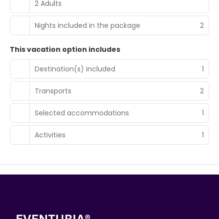
2 Adults
Nights included in the package
2
This vacation option includes
Destination(s) included
1
Transports
2
Selected accommodations
1
Activities
1