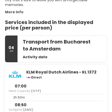
city that's sure to leave you with unforgettable
memories.
More info
Services included in the displayed
price (per person)
Transport from Bucharest
04
to Amsterdam
Jul
Activity date
KLM Royal Dutch Airlines - KL 1372
Direct
07:00
Henri Coanda
(OTP)
2h 50m
08:50
Schiphol
(AMS)