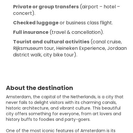
Private or group transfers
 (airport – hotel – 
concert).
Checked luggage
 or business class flight.
Full insurance
 (travel & cancellation).
Tourist and cultural activities
 (canal cruise, 
Rijksmuseum tour, Heineken Experience, Jordaan 
district walk, city bike tour).
About the destination
Amsterdam, the capital of the Netherlands, is a city that
never fails to delight visitors with its charming canals,
historic architecture, and vibrant culture. This beautiful
city offers something for everyone, from art lovers and
history buffs to foodies and party-goers.
One of the most iconic features of Amsterdam is its