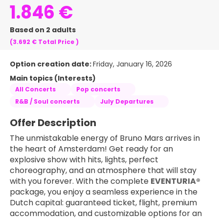
1.846 €
Based on 2 adults
(3.692 €
Total Price
)
Option creation date:
Friday, January 16, 2026
Main topics (Interests)
All Concerts
Pop concerts
R&B / Soul concerts
July Departures
Offer Description
The unmistakable energy of Bruno Mars arrives in 
the heart of Amsterdam! Get ready for an 
explosive show with hits, lights, perfect 
choreography, and an atmosphere that will stay 
with you forever. With the complete 
EVENTURIA®
package, you enjoy a seamless experience in the 
Dutch capital: guaranteed ticket, flight, premium 
accommodation, and customizable options for an 