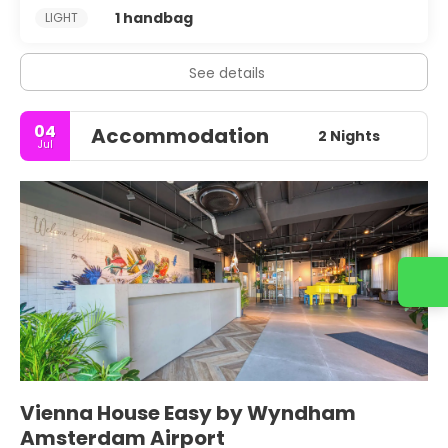
1 handbag
LIGHT
See details
04
Accommodation
2 Nights
Jul
Vienna House Easy by Wyndham
Amsterdam Airport