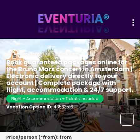
Amsterdam, The Netherlands
Book guaranteed packages online for
the Bruno Mars concert in Amsterdam |
Electronic delivery directly to your
account | Complete package with
flight, accommodation & 24/7 support.
Flight + Accommodation + Tickets included
Vacation Option ID:
43533516
Price/person (*from): from