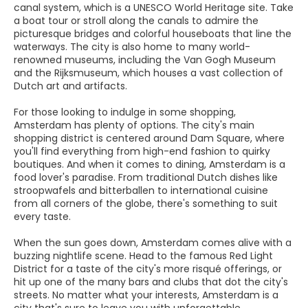
canal system, which is a UNESCO World Heritage site. Take
a boat tour or stroll along the canals to admire the
picturesque bridges and colorful houseboats that line the
waterways. The city is also home to many world-
renowned museums, including the Van Gogh Museum
and the Rijksmuseum, which houses a vast collection of
Dutch art and artifacts.
For those looking to indulge in some shopping,
Amsterdam has plenty of options. The city's main
shopping district is centered around Dam Square, where
you'll find everything from high-end fashion to quirky
boutiques. And when it comes to dining, Amsterdam is a
food lover's paradise. From traditional Dutch dishes like
stroopwafels and bitterballen to international cuisine
from all corners of the globe, there's something to suit
every taste.
When the sun goes down, Amsterdam comes alive with a
buzzing nightlife scene. Head to the famous Red Light
District for a taste of the city's more risqué offerings, or
hit up one of the many bars and clubs that dot the city's
streets. No matter what your interests, Amsterdam is a