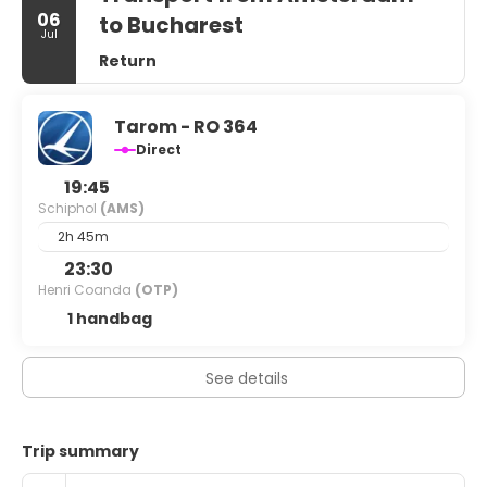
06
to Bucharest
Jul
Return
Tarom - RO 364
Direct
19:45
Schiphol
(AMS)
2h 45m
23:30
Henri Coanda
(OTP)
1 handbag
See details
Trip summary