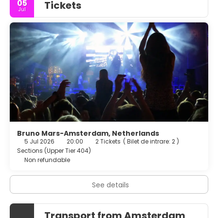
05
Tickets
Jul
Bruno Mars-Amsterdam, Netherlands
5 Jul 2026
20:00
2 Tickets
(
Bilet de intrare: 2
)
Sections (Upper Tier 404)
Non refundable
See details
Transport from Amsterdam