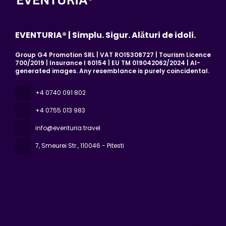
EVENTURIA® | Simplu. Sigur. Alături de idoli.
Group G4 Promotion SRL | VAT RO15308727 | Tourism Licence
700/2019 | Insurance I 60154 | EU TM 019042062/2024 | AI-
generated images. Any resemblance is purely coincidental.
+4 0740 091 802
+4 0755 013 983
info@eventuria.travel
7, Smeurei Str.
, 110046 - Pitesti