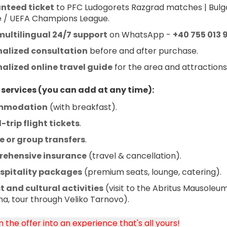
nteed ticket
 to PFC Ludogorets Razgrad matches | Bulga
 / UEFA Champions League.
multilingual 24/7 support
 on WhatsApp - 
+40 755 013 
nalized consultation
 before and after purchase.
alized online travel guide
 for the area and attractions
 services (you can add at any time):
mmodation
 (with breakfast).
trip flight tickets
.
e or group transfers
.
ehensive insurance
 (travel & cancellation).
ospitality packages
 (premium seats, lounge, catering).
t and cultural activities
 (visit to the Abritus Mausoleum,
na, tour through Veliko Tarnovo).
 the offer into an experience that's all yours!