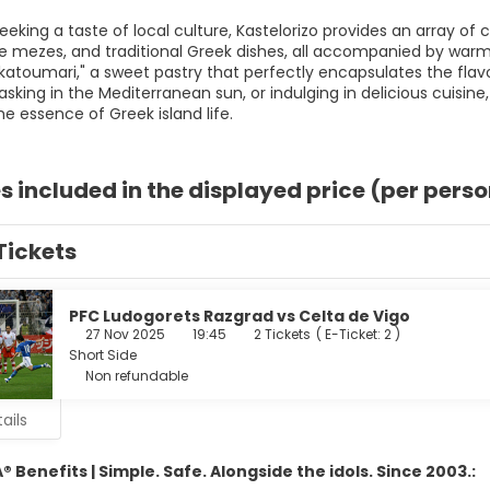
eeking a taste of local culture, Kastelorizo provides an array of 
ezes, and traditional Greek dishes, all accompanied by warm ho
"katoumari," a sweet pastry that perfectly encapsulates the flavo
asking in the Mediterranean sun, or indulging in delicious cuisin
e essence of Greek island life.
s included in the displayed price (per pers
Tickets
PFC Ludogorets Razgrad vs Celta de Vigo
27 Nov 2025
19:45
2 Tickets
(
E-Ticket: 2
)
Short Side
Non refundable
ails
 Benefits | Simple. Safe. Alongside the idols. Since 2003.: