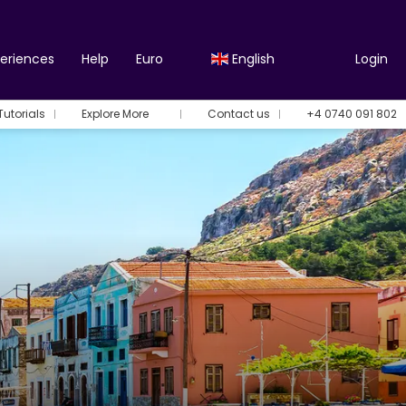
periences
Help
Euro
English
Login
Tutorials
Explore More
Contact us
+4 0740 091 802