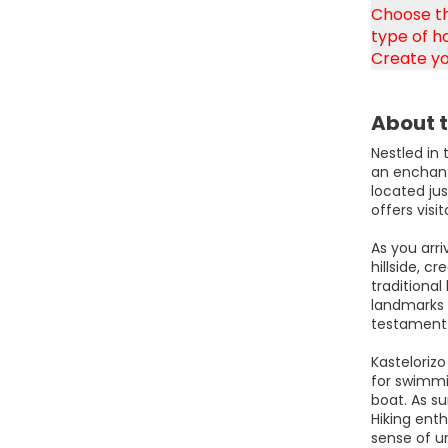
Choose th
type of ho
Create yo
About t
Nestled in
an enchant
located jus
offers visi
As you arr
hillside, c
traditional
landmarks 
testament t
Kastelorizo
for swimmin
boat. As su
Hiking enth
sense of u