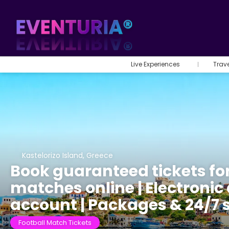
Live Experiences
Trav
Kastelorizo Island, Greece
Book guaranteed tickets fo
matches online | Electronic 
account | Packages & 24/7 
Football Match Tickets