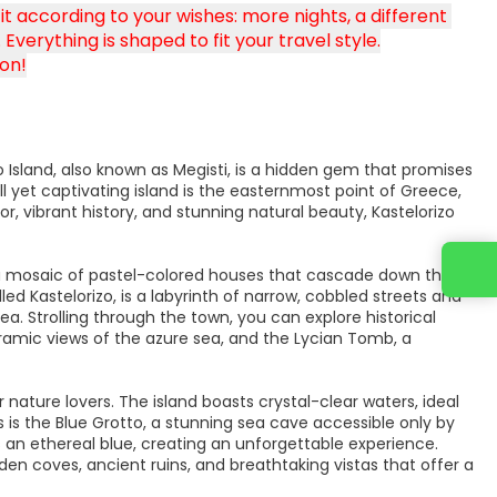
 according to your wishes: more nights, a different 
Everything is shaped to fit your travel style.
on!
 Island, also known as Megisti, is a hidden gem that promises
 yet captivating island is the easternmost point of Greece,
r, vibrant history, and stunning natural beauty, Kastelorizo
y a mosaic of pastel-colored houses that cascade down the
led Kastelorizo, is a labyrinth of narrow, cobbled streets and
a. Strolling through the town, you can explore historical
oramic views of the azure sea, and the Lycian Tomb, a
or nature lovers. The island boasts crystal-clear waters, ideal
 is the Blue Grotto, a stunning sea cave accessible only by
ws an ethereal blue, creating an unforgettable experience.
den coves, ancient ruins, and breathtaking vistas that offer a