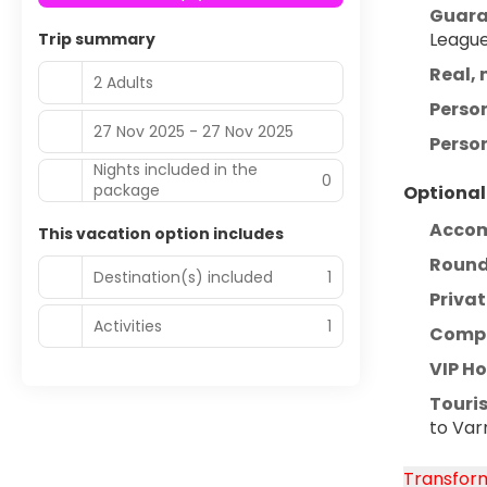
Guara
League
Trip summary
Real, 
2 Adults
Perso
27 Nov 2025 - 27 Nov 2025
Person
Nights included in the
0
package
Optional
Acco
This vacation option includes
Round-
Destination(s) included
1
Privat
Activities
1
Compr
VIP H
Touris
to Var
Transform