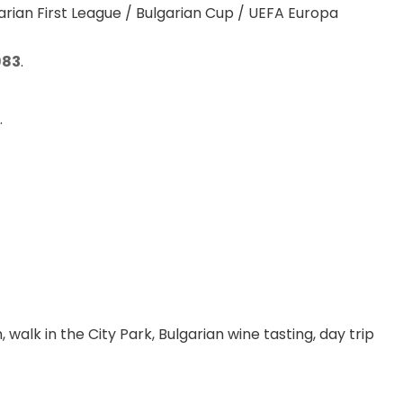
rian First League / Bulgarian Cup / UEFA Europa 
983
.
.
 walk in the City Park, Bulgarian wine tasting, day trip 