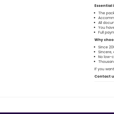
Essential
The pack
Accommo
All docu
You have
Full paym
Why choos
Since 20
Sincere,
No low-co
Thousand
If you wan
Contact us