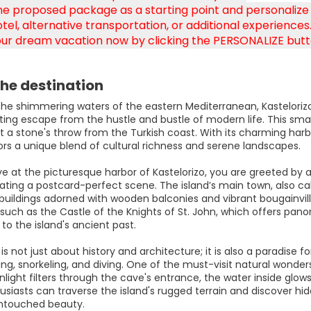
e proposed package as a starting point and personalize it
tel, alternative transportation, or additional experiences. 
ur dream vacation now by clicking the PERSONALIZE butt
he destination
 the shimmering waters of the eastern Mediterranean, Kastelorizo
ing escape from the hustle and bustle of modern life. This small
t a stone's throw from the Turkish coast. With its charming harbo
tors a unique blend of cultural richness and serene landscapes.
ive at the picturesque harbor of Kastelorizo, you are greeted b
reating a postcard-perfect scene. The island’s main town, also cal
 buildings adorned with wooden balconies and vibrant bougainville
such as the Castle of the Knights of St. John, which offers pan
o the island's ancient past.
 is not just about history and architecture; it is also a paradise f
g, snorkeling, and diving. One of the must-visit natural wonders
nlight filters through the cave's entrance, the water inside glo
usiasts can traverse the island's rugged terrain and discover hid
ntouched beauty.