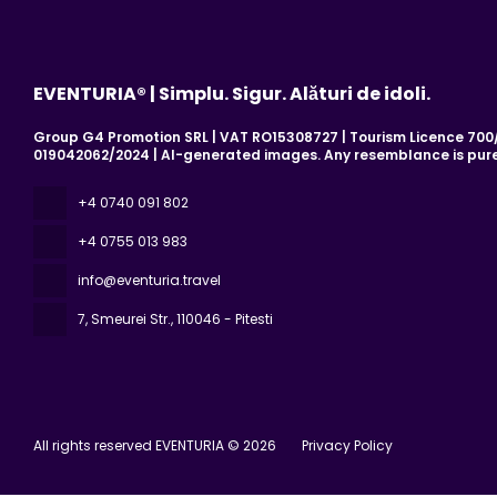
EVENTURIA® | Simplu. Sigur. Alături de idoli.
Group G4 Promotion SRL | VAT RO15308727 | Tourism Licence 700/2
019042062/2024 | AI-generated images. Any resemblance is pure
+4 0740 091 802
+4 0755 013 983
info@eventuria.travel
7, Smeurei Str.
, 110046 - Pitesti
All rights reserved EVENTURIA © 2026
Privacy Policy