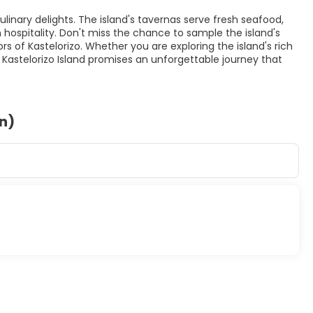
culinary delights. The island's tavernas serve fresh seafood,
spitality. Don't miss the chance to sample the island's
rs of Kastelorizo. Whether you are exploring the island's rich
e, Kastelorizo Island promises an unforgettable journey that
on)