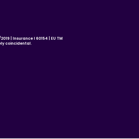
019 | Insurance I 60154 | EU TM
ly coincidental.