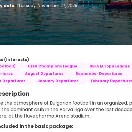
ty date:
Thursday, November 27, 2025
s (Interests)
ootball)
UEFA Champions League
UEFA Europa League
rtures
August Departures
September Departures
 Departures
January Departures
February Departure
escription
e the atmosphere of Bulgarian football in an organized, 
, the dominant club in the Parva Liga over the last decade
re, at the Huvepharma Arena stadium.
ncluded in the basic package: