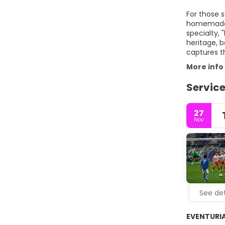
For those s
homemade m
specialty, 
heritage, b
captures th
More info
Service
27
Nov
See det
EVENTURIA®