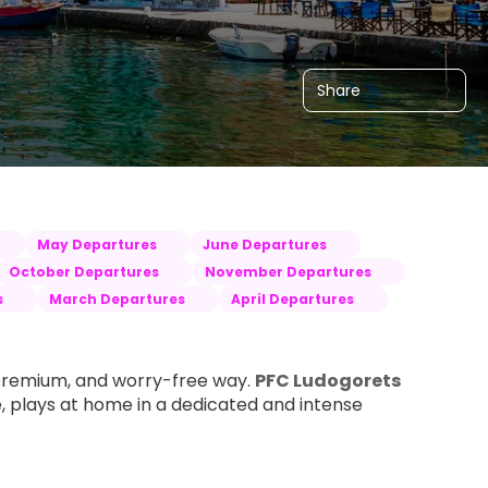
Share
May Departures
June Departures
October Departures
November Departures
s
March Departures
April Departures
premium, and worry-free way. 
PFC Ludogorets 
, plays at home in a dedicated and intense 