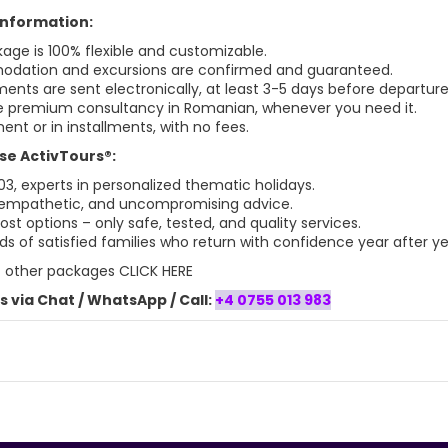
 information:
age is 100% flexible and customizable.
dation and excursions are confirmed and guaranteed.
ments are sent electronically, at least 3-5 days before departure
 premium consultancy in Romanian, whenever you need it.
ent or in installments, with no fees.
e ActivTours®:
03, experts in personalized thematic holidays.
 empathetic, and uncompromising advice.
st options – only safe, tested, and quality services.
s of satisfied families who return with confidence year after ye
t
other packages CLICK HERE
 via Chat / WhatsApp / Call:
+4 0755 013 983