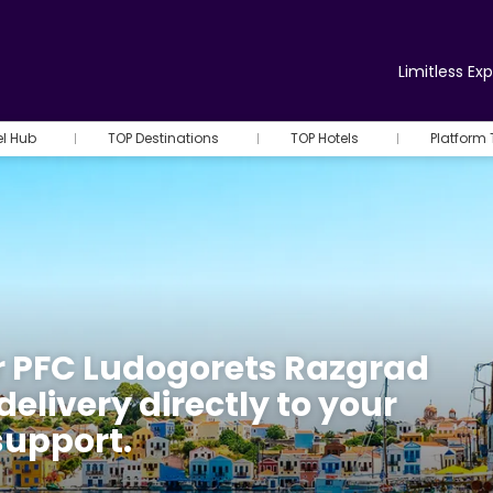
Limitless Ex
el Hub
TOP Destinations
TOP Hotels
Platform 
r PFC Ludogorets Razgrad
delivery directly to your
support.