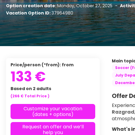
Option creation date:
Monday, October 27, 2025
-
Activi
Vacation Option ID:
37964980
Main topic
Price/person (*from): from
Soccer (F
133 €
July Depa
December
Based on 2 adults
Offer D
(266 €
Total Price
)
Experienc
Customize your vacation
Razgrad
(dates + options)
atmosphe
Request an offer and we’ll
What's i
help you