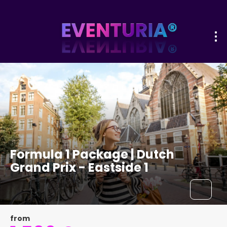
Formula 1 Package | Dutch
Grand Prix - Eastside 1
from