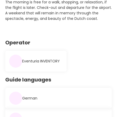
The morning is free for a walk, shopping, or relaxation, if
the flight is later. Check-out and departure for the airport.
A weekend that will remain in memory through the
spectacle, energy, and beauty of the Dutch coast.
Operator
Eventuria INVENTORY
Guide languages
German