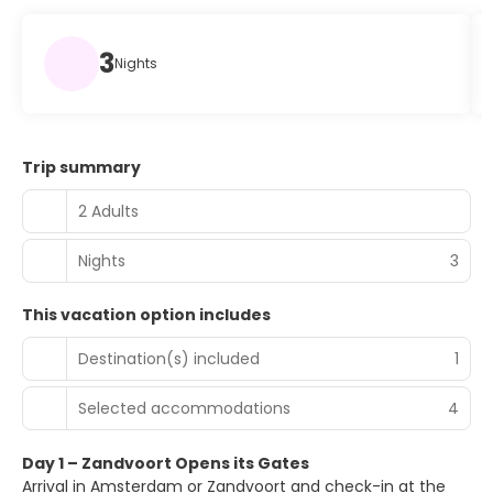
3
Nights
Trip summary
2 Adults
Nights
3
This vacation option includes
Destination(s) included
1
Selected accommodations
4
Day 1 – Zandvoort Opens its Gates
Arrival in Amsterdam or Zandvoort and check-in at the