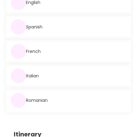
English
Spanish
French
Italian
Romanian
Itinerary