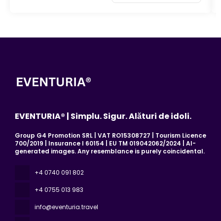
EVENTURIA® | Simplu. Sigur. Alături de idoli.
Group G4 Promotion SRL | VAT RO15308727 | Tourism Licence
700/2019 | Insurance I 60154 | EU TM 019042062/2024 | AI-
generated images. Any resemblance is purely coincidental.
+4 0740 091 802
+4 0755 013 983
info@eventuria.travel