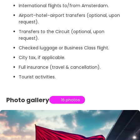
International flights to/from Amsterdam.
Airport–hotel–airport transfers (optional, upon
request).
Transfers to the Circuit (optional, upon
request).
Checked luggage or Business Class flight.
City tax, if applicable.
Full insurance (travel & cancellation).
Tourist activities.
Photo gallery
16 photos