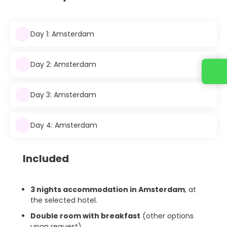
Day 1: Amsterdam
Day 2: Amsterdam
Day 3: Amsterdam
Day 4: Amsterdam
Included
3 nights accommodation in Amsterdam
, at
the selected hotel.
Double room with breakfast
(other options
upon request).