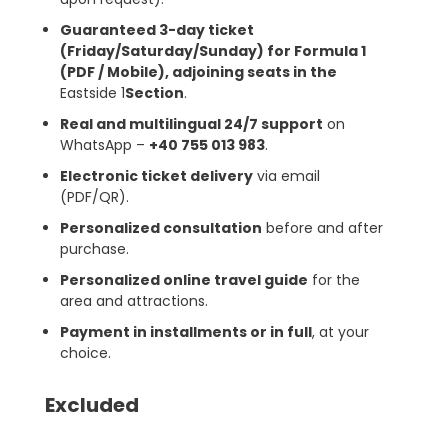
Guaranteed 3-day ticket
(Friday/Saturday/Sunday) for Formula 1
(PDF / Mobile), adjoining seats in the
Eastside 1
Section
.
Real and multilingual 24/7 support
on
WhatsApp –
+40 755 013 983
.
Electronic ticket delivery
via email
(PDF/QR).
Personalized consultation
before and after
purchase.
Personalized online travel guide
for the
area and attractions.
Payment in installments or in full
, at your
choice.
Excluded