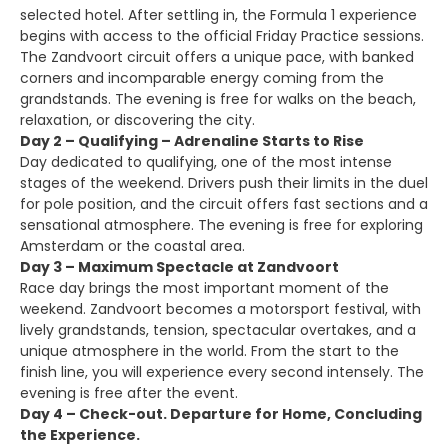
selected hotel. After settling in, the Formula 1 experience
begins with access to the official Friday Practice sessions.
The Zandvoort circuit offers a unique pace, with banked
corners and incomparable energy coming from the
grandstands. The evening is free for walks on the beach,
relaxation, or discovering the city.
Day 2 – Qualifying – Adrenaline Starts to Rise
Day dedicated to qualifying, one of the most intense
stages of the weekend. Drivers push their limits in the duel
for pole position, and the circuit offers fast sections and a
sensational atmosphere. The evening is free for exploring
Amsterdam or the coastal area.
Day 3 – Maximum Spectacle at Zandvoort
Race day brings the most important moment of the
weekend. Zandvoort becomes a motorsport festival, with
lively grandstands, tension, spectacular overtakes, and a
unique atmosphere in the world. From the start to the
finish line, you will experience every second intensely. The
evening is free after the event.
Day 4 – Check-out. Departure for Home, Concluding
the Experience.