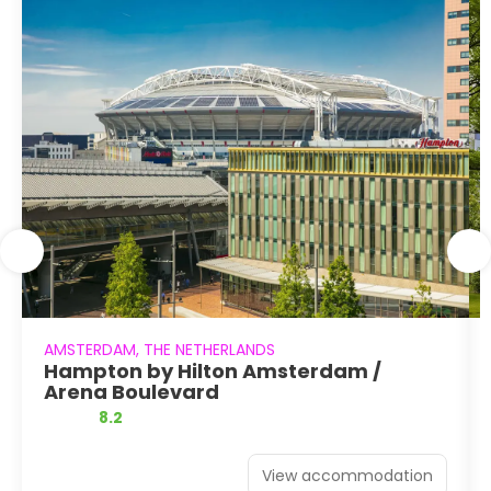
AMSTERDAM, THE NETHERLANDS
Hampton by Hilton Amsterdam /
Arena Boulevard
8.2
View accommodation