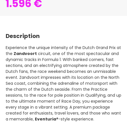
1.596 €
Description
Experience the unique intensity of the Dutch Grand Prix at
the
Zandvoort
circuit, one of the most spectacular and
dynamic tracks in Formula 1. With banked corners, fast
sections, and an electrifying atmosphere created by the
Dutch fans, the race weekend becomes an unmissable
event. Zandvoort impresses with its location on the North
Sea coast, combining the adrenaline of motorsport with
the charm of the Dutch seaside. From the Practice
sessions, to the race for pole position in Qualifying, and up
to the ultimate moment of Race Day, you experience
every stage in a vibrant setting. A premium package
created for enthusiasts, travel lovers, and those who want
a memorable,
Eventuria®
-style experience.