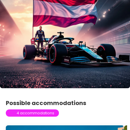
Possible accommodations
4 accommodations