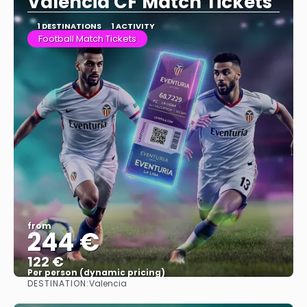
Valencia CF Match Tickets
1 DESTINATIONS
1 ACTIVITY
Football Match Tickets
from
244 €
122 €
Per person (dynamic pricing)
DESTINATION:
Valencia
See more