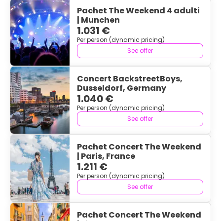
Pachet The Weekend 4 adulti
| Munchen
1.031 €
Per person (dynamic pricing)
See offer
Concert BackstreetBoys,
Dusseldorf, Germany
1.040 €
Per person (dynamic pricing)
See offer
Pachet Concert The Weekend
| Paris, France
1.211 €
Per person (dynamic pricing)
See offer
Pachet Concert The Weekend