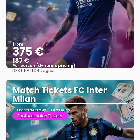
from
375 €
187 €
Per person (dynamic pricing)
DESTINATION:
Zagreb
See more
Match Tickets FC Inter
Milan
1 DESTINATIONS
1 ACTIVITY
Football Match Tickets