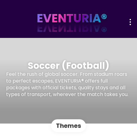
Soccer (Football)
Feel the rush of global soccer. From stadium roars
to perfect escapes, EVENTURIA® offers full
packages with official tickets, quality stays and all
types of transport, wherever the match takes you.
Themes