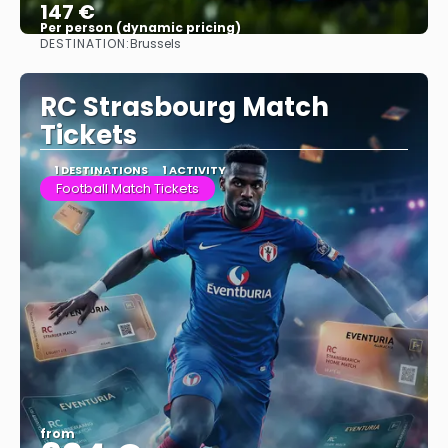
147 €
Per person (dynamic pricing)
DESTINATION:
Brussels
See more
RC Strasbourg Match
Tickets
1 DESTINATIONS
1 ACTIVITY
Football Match Tickets
from