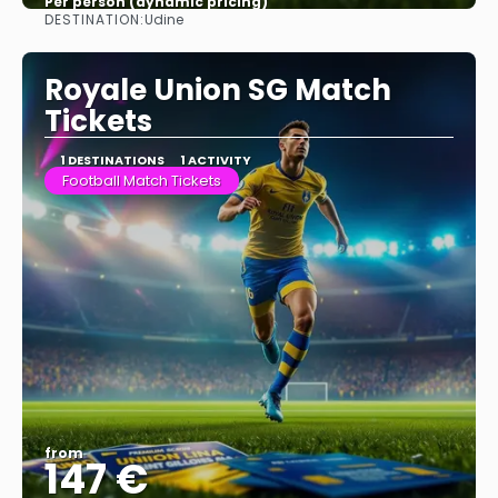
Per person (dynamic pricing)
DESTINATION:
Udine
See more
Royale Union SG Match
Tickets
1 DESTINATIONS
1 ACTIVITY
Football Match Tickets
from
147 €