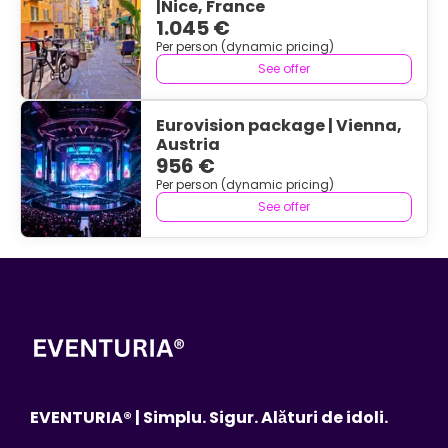
|Nice, France
1.045 €
Per person (dynamic pricing)
See offer
Eurovision package | Vienna,
Austria
956 €
Per person (dynamic pricing)
See offer
EVENTURIA® | Simplu. Sigur. Alături de idoli.