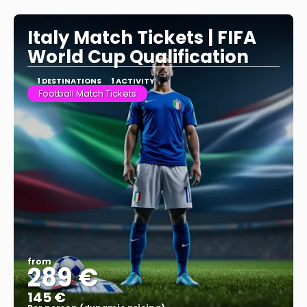
See more
Italy Match Tickets | FIFA
World Cup Qualification
1 DESTINATIONS
1 ACTIVITY
Football Match Tickets
from
289 €
145 €