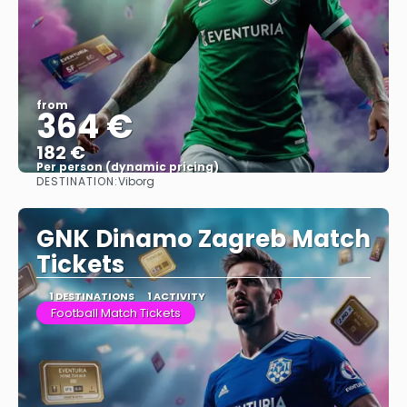
from
364 €
182 €
Per person (dynamic pricing)
DESTINATION:
Viborg
See more
GNK Dinamo Zagreb Match
Tickets
1 DESTINATIONS
1 ACTIVITY
Football Match Tickets