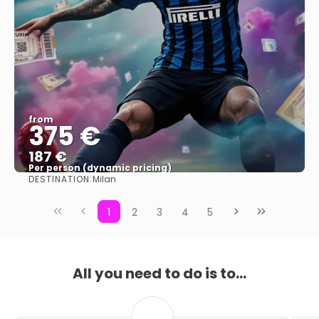
from
375 €
187 €
Per person (dynamic pricing)
DESTINATION:
Milan
See more
1
2
3
4
5
All you need to do is to...