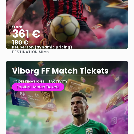
from
361 €
180 €
Per person (dynamic pricing)
DESTINATION:
Milan
See more
Viborg FF Match Tickets
1 DESTINATIONS
1 ACTIVITY
Football Match Tickets