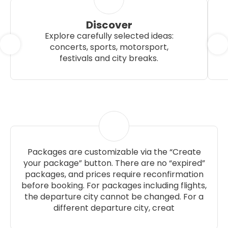
Discover
Explore carefully selected ideas:
concerts, sports, motorsport,
festivals and city breaks.
Packages are customizable via the “Create
your package” button. There are no “expired”
packages, and prices require reconfirmation
before booking. For packages including flights,
the departure city cannot be changed. For a
different departure city, creat