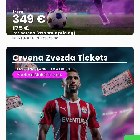
from
349 €
175 €
Per person (dynamic pricing)
DESTINATION:
Toulouse
See more
Crvena Zvezda Tickets
1 DESTINATIONS
1 ACTIVITY
Football Match Tickets