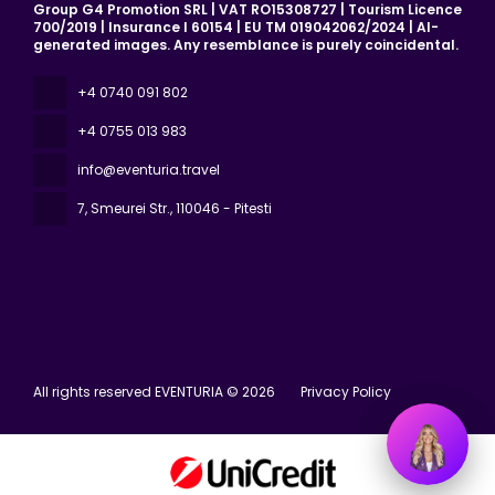
Group G4 Promotion SRL | VAT RO15308727 | Tourism Licence
700/2019 | Insurance I 60154 | EU TM 019042062/2024 | AI-
generated images. Any resemblance is purely coincidental.
+4 0740 091 802
+4 0755 013 983
info@eventuria.travel
7, Smeurei Str.
, 110046 - Pitesti
All rights reserved EVENTURIA © 2026
Privacy Policy