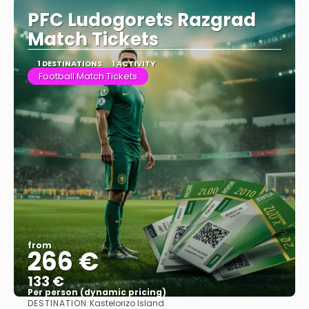
PFC Ludogorets Razgrad
Match Tickets
1 DESTINATIONS
1 ACTIVITY
Football Match Tickets
from
266 €
133 €
Per person (dynamic pricing)
DESTINATION:
Kastelorizo Island