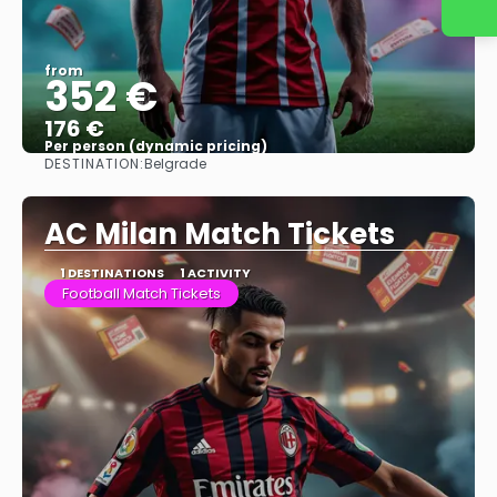
from
352 €
176 €
Per person (dynamic pricing)
DESTINATION:
Belgrade
See more
AC Milan Match Tickets
1 DESTINATIONS
1 ACTIVITY
Football Match Tickets