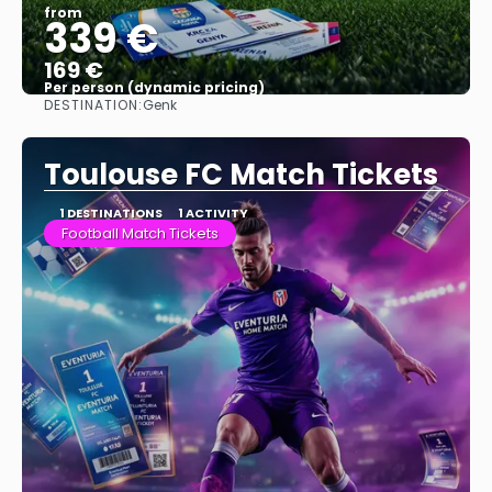
from
339 €
169 €
Per person (dynamic pricing)
DESTINATION:
Genk
See more
Toulouse FC Match Tickets
1 DESTINATIONS
1 ACTIVITY
Football Match Tickets