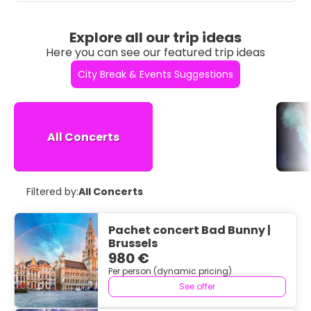
Explore all our trip ideas
Here you can see our featured trip ideas
City Break & Events Suggestions
All Concerts
Filtered by:
All Concerts
Pachet concert Bad Bunny |
Brussels
980 €
Per person (dynamic pricing)
See offer