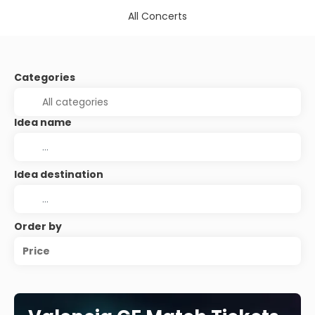
All Concerts
Categories
Idea name
Idea destination
Order by
Price