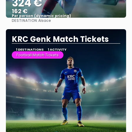
324 €
162 €
Per person (dynamic pricing)
DESTINATION:
Alsace
See more
KRC Genk Match Tickets
1 DESTINATIONS
1 ACTIVITY
Football Match Tickets