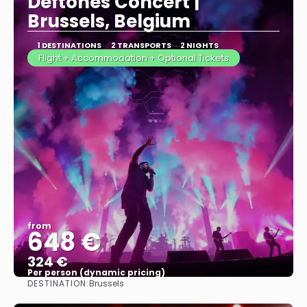
Deftones Concert |
Brussels, Belgium
1 DESTINATIONS
2 TRANSPORTS
2 NIGHTS
Flight + Accommodation + Optional Tickets
from
648 €
324 €
Per person (dynamic pricing)
DESTINATION:
Brussels
See more