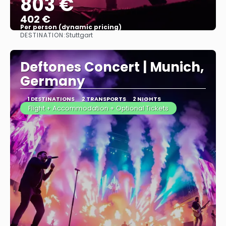
803 €
402 €
Per person (dynamic pricing)
DESTINATION:
Stuttgart
See more
Deftones Concert | Munich,
Germany
1 DESTINATIONS
2 TRANSPORTS
2 NIGHTS
Flight + Accommodation + Optional Tickets