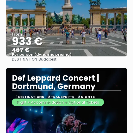
from
933 €
467 €
Per person (dynamic pricing)
DESTINATION:
Budapest
See more
Def Leppard Concert |
Dortmund, Germany
1 DESTINATIONS
2 TRANSPORTS
2 NIGHTS
Flight + Accommodation + Optional Tickets