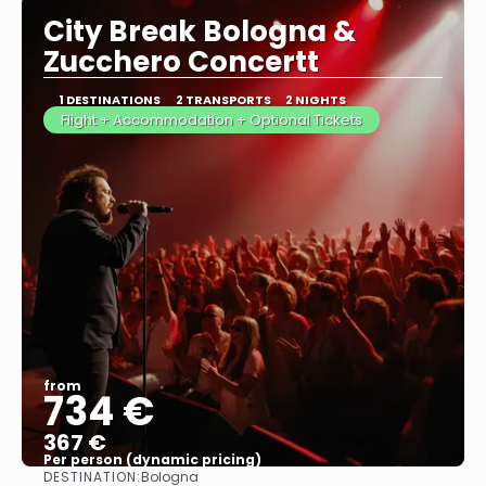
City Break Bologna &
Zucchero Concertt
1 DESTINATIONS
2 TRANSPORTS
2 NIGHTS
Flight + Accommodation + Optional Tickets
from
734 €
367 €
Per person (dynamic pricing)
DESTINATION:
Bologna