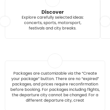
Discover
Explore carefully selected ideas:
concerts, sports, motorsport,
festivals and city breaks.
Packages are customizable via the “Create
your package” button. There are no “expired”
packages, and prices require reconfirmation
before booking. For packages including flights,
the departure city cannot be changed. For a
different departure city, creat