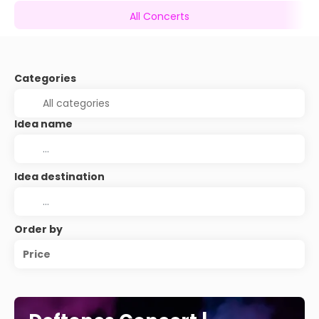
All Concerts
Categories
Idea name
Idea destination
Order by
Price