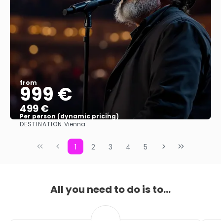
from
999 €
499 €
Per person (dynamic pricing)
DESTINATION:
Vienna
See more
1
2
3
4
5
All you need to do is to...