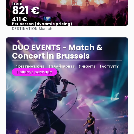
from
821 €
411 €
Per person (dynamic pricing)
DESTINATION:
Munich
See more
DUO EVENTS - Match &
Concert in Brussels
1 DESTINATIONS
2 TRANSPORTS
3 NIGHTS
1 ACTIVITY
Holidays package