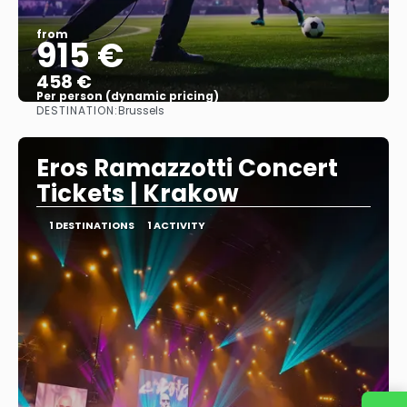
from
915 €
458 €
Per person (dynamic pricing)
DESTINATION:
Brussels
See more
Eros Ramazzotti Concert
Tickets | Krakow
1 DESTINATIONS
1 ACTIVITY