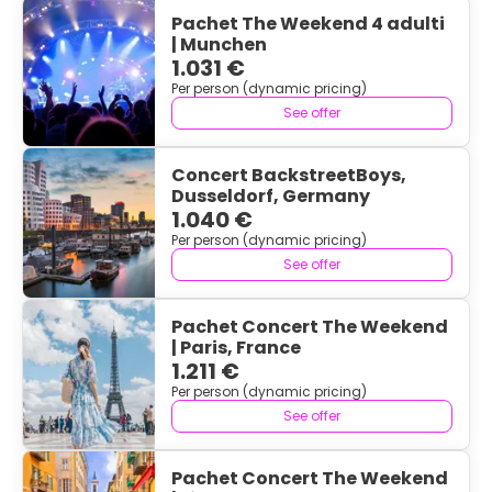
Pachet The Weekend 4 adulti
| Munchen
1.031 €
Per person (dynamic pricing)
See offer
Concert BackstreetBoys,
Dusseldorf, Germany
1.040 €
Per person (dynamic pricing)
See offer
Pachet Concert The Weekend
| Paris, France
1.211 €
Per person (dynamic pricing)
See offer
Pachet Concert The Weekend