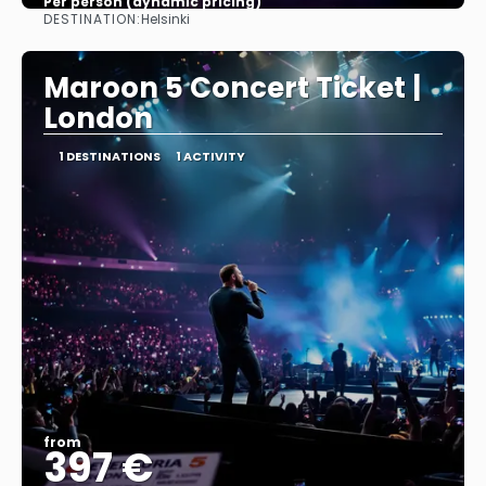
Per person (dynamic pricing)
DESTINATION:
Helsinki
See more
Maroon 5 Concert Ticket |
London
1 DESTINATIONS
1 ACTIVITY
from
397 €