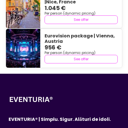
|Nice, France
1.045 €
Per person (dynamic pricing)
See offer
Eurovision package | Vienna,
Austria
956 €
Per person (dynamic pricing)
See offer
EVENTURIA® | Simplu. Sigur. Alături de idoli.