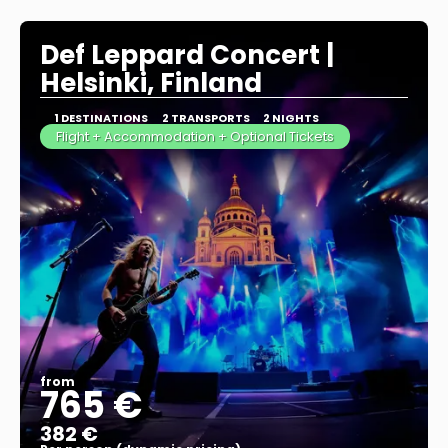
See more
Def Leppard Concert |
Helsinki, Finland
1 DESTINATIONS
2 TRANSPORTS
2 NIGHTS
Flight + Accommodation + Optional Tickets
from
765 €
382 €