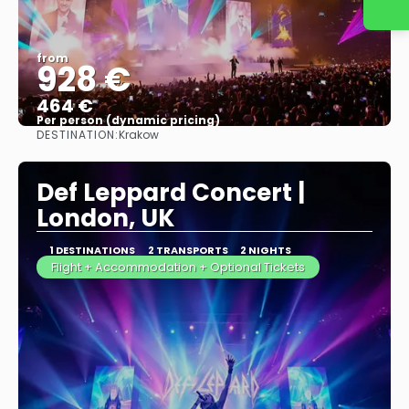
from
928 €
464 €
Per person (dynamic pricing)
DESTINATION:
Krakow
See more
Def Leppard Concert |
London, UK
1 DESTINATIONS
2 TRANSPORTS
2 NIGHTS
Flight + Accommodation + Optional Tickets