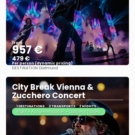
from
957 €
479 €
Per person (dynamic pricing)
DESTINATION:
Dortmund
See more
City Break Vienna &
Zucchero Concert
1 DESTINATIONS
2 TRANSPORTS
2 NIGHTS
Flight + Accommodation + Optional Tickets