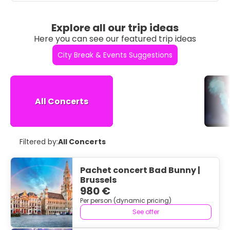
Explore all our trip ideas
Here you can see our featured trip ideas
City Break & Events Suggestions
All Concerts
Filtered by:
All Concerts
Pachet concert Bad Bunny |
Brussels
980 €
Per person (dynamic pricing)
See offer