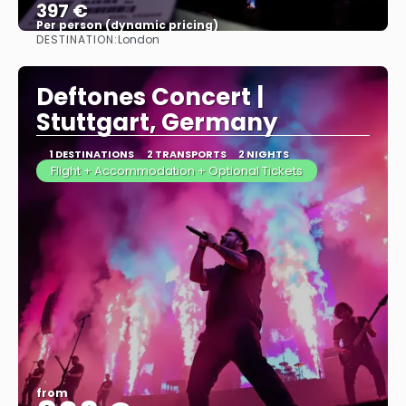
397 €
Per person (dynamic pricing)
DESTINATION:
London
See more
Deftones Concert |
Stuttgart, Germany
1 DESTINATIONS
2 TRANSPORTS
2 NIGHTS
Flight + Accommodation + Optional Tickets
from