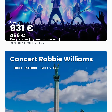
from
931 €
466 €
Per person (dynamic pricing)
DESTINATION:
London
See more
Concert Robbie Williams
1 DESTINATIONS
1 ACTIVITY