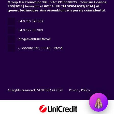
Group G4 Promotion SRL | VAT RO15308727 | Tourism Licence
700/2019 | Insurance I 60154 | EU TM 019042062/2024 | AI-
generated images. Any resemblance is purely coincidental.
+4 0740 091 802
+4 0755 013 983
info@eventuria.travel
7, Smeurei Str.
, 110046 - Pitesti
All rights reserved EVENTURIA © 2026
Privacy Policy