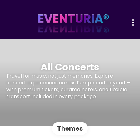
All Concerts
Travel for music, not just memories. Explore
concert experiences across Europe and beyond —
with premium tickets, curated hotels, and flexible
transport included in every package.
Themes